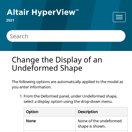
2021
Change the Display of an
Undeformed Shape
The following options are automatically applied to the model as
you enter information.
From the Deformed panel, under Undeformed shape,
select a display option using the drop-down menu.
Option
Description
None
None of the undeformed
shape is shown.