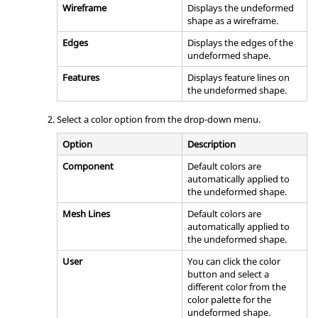
Wireframe
Displays the undeformed
shape as a wireframe.
Edges
Displays the edges of the
undeformed shape.
Features
Displays feature lines on
the undeformed shape.
Select a color option from the drop-down menu.
Option
Description
Component
Default colors are
automatically applied to
the undeformed shape.
Mesh Lines
Default colors are
automatically applied to
the undeformed shape.
User
You can click the color
button and select a
different color from the
color palette for the
undeformed shape.