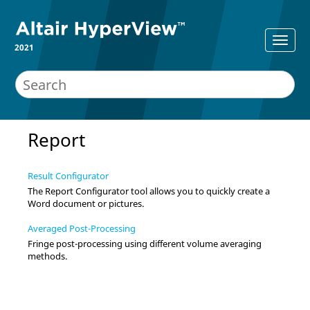
2021
Report
Result Configurator
The Report Configurator tool allows you to quickly create a
Word document or pictures.
Averaged Post-Processing
Fringe post-processing using different volume averaging
methods.