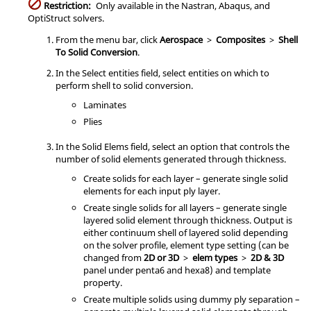
Restriction:
Only available in the
Nastran
,
Abaqus
, and
OptiStruct
solvers.
From the
menu bar
, click
Aerospace
>
Composites
>
Shell
To Solid Conversion
.
In the Select entities field, select entities on which to
perform shell to solid conversion.
Laminates
Plies
In the Solid Elems field, select an option that controls the
number of solid elements generated through thickness.
Create solids for each layer – generate single solid
elements for each input ply layer.
Create single solids for all layers – generate single
layered solid element through thickness. Output is
either continuum shell of layered solid depending
on the solver profile, element type setting (can be
changed from
2D or 3D
>
elem types
>
2D & 3D
panel under penta6 and hexa8) and template
property.
Create multiple solids using dummy ply separation –