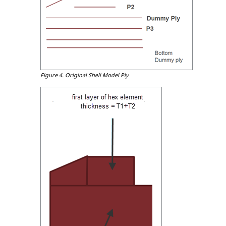
Figure 4.
Original Shell Model Ply