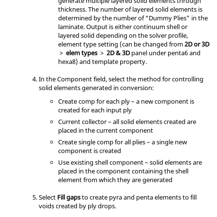
generate multiple layered solid elements through
thickness. The number of layered solid elements is
determined by the number of “Dummy Plies” in the
laminate. Output is either continuum shell or
layered solid depending on the solver profile,
element type setting (can be changed from
2D or 3D
>
elem types
>
2D & 3D
panel under penta6 and
hexa8) and template property.
In the Component field, select the method for controlling
solid elements generated in conversion:
Create comp for each ply – a new component is
created for each input ply
Current collector – all solid elements created are
placed in the current component
Create single comp for all plies – a single new
component is created
Use existing shell component – solid elements are
placed in the component containing the shell
element from which they are generated
Select
Fill gaps
to create pyra and penta elements to fill
voids created by ply drops.