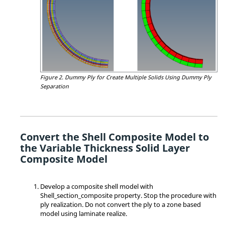
Figure 2.
Dummy Ply for Create Multiple Solids Using Dummy Ply
Separation
Convert the Shell Composite Model to
the Variable Thickness Solid Layer
Composite Model
Develop a composite shell model with
Shell_section_composite property. Stop the procedure with
ply realization. Do not convert the ply to a zone based
model using laminate realize.