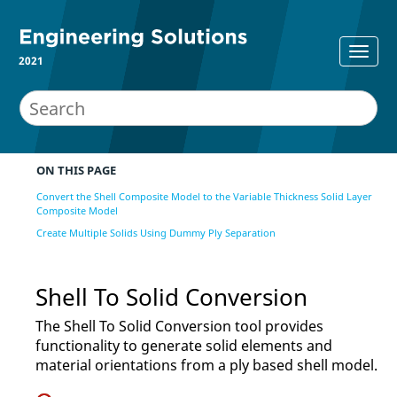
2021
ON THIS PAGE
Convert the Shell Composite Model to the Variable Thickness Solid Layer
Composite Model
Create Multiple Solids Using Dummy Ply Separation
Shell To Solid Conversion
The Shell To Solid Conversion tool provides
functionality to generate solid elements and
material orientations from a ply based shell model.