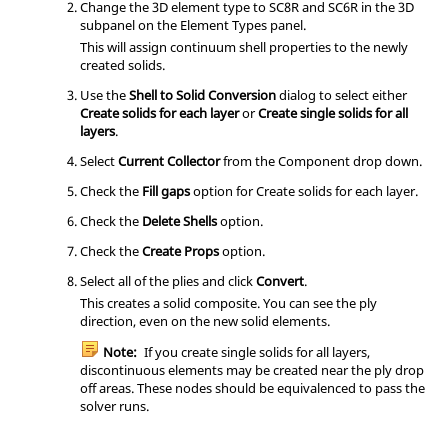
Change the 3D element type to SC8R and SC6R in the 3D
subpanel on the Element Types panel.
This will assign continuum shell properties to the newly
created solids.
Use the
Shell to Solid Conversion
dialog to select either
Create solids for each layer
or
Create single solids for all
layers
.
Select
Current Collector
from the Component drop down.
Check the
Fill gaps
option for Create solids for each layer.
Check the
Delete Shells
option.
Check the
Create Props
option.
Select all of the plies and click
Convert
.
This creates a solid composite. You can see the ply
direction, even on the new solid elements.
Note:
If you create single solids for all layers,
discontinuous elements may be created near the ply drop
off areas. These nodes should be equivalenced to pass the
solver runs.