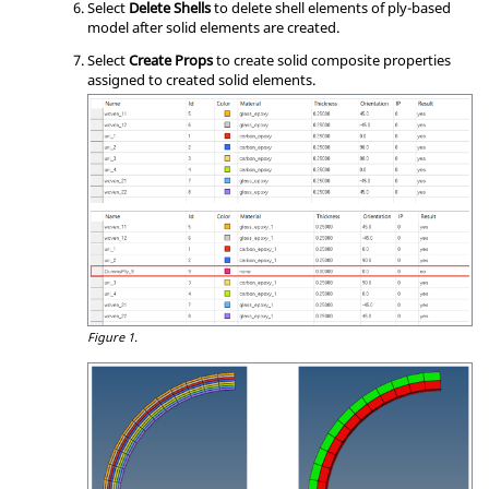
Select
Delete Shells
to delete shell elements of ply-based
model after solid elements are created.
Select
Create Props
to create solid composite properties
assigned to created solid elements.
Figure 1.