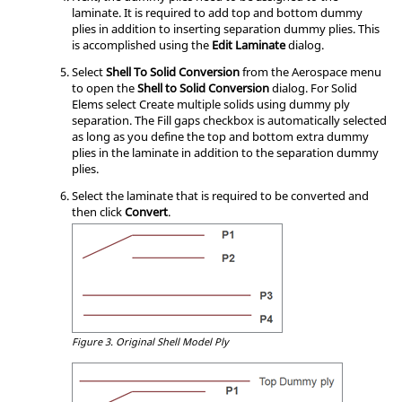
laminate. It is required to add top and bottom dummy
plies in addition to inserting separation dummy plies. This
is accomplished using the
Edit Laminate
dialog.
Select
Shell To Solid Conversion
from the Aerospace menu
to open the
Shell to Solid Conversion
dialog. For Solid
Elems select Create multiple solids using dummy ply
separation. The Fill gaps checkbox is automatically selected
as long as you define the top and bottom extra dummy
plies in the laminate in addition to the separation dummy
plies.
Select the laminate that is required to be converted and
then click
Convert
.
Figure 3.
Original Shell Model Ply