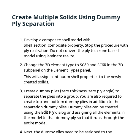
Create Multiple Solids Using Dummy
Ply Separation
Develop a composite shell model with
Shell_section_composite property. Stop the procedure with
ply realization. Do not convert the ply to a zone based
model using laminate realize.
Change the 3D element type to SC8R and SC6R in the 3D
subpanel on the Element Types panel.
This will assign continuum shell properties to the newly
created solids.
Create dummy plies (zero thickness, zero ply angle) to
separate the plies into a group. You are also required to
create top and bottom dummy plies in addition to the
separation dummy plies. Dummy plies can be created
using the
Edit Ply
dialog and assigning all the elements in
the model to that dummy ply so that it runs through the
entire model.
Next, the dummy plies need to be assigned to the