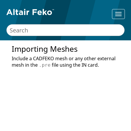
Importing Meshes
Include a
CADFEKO
mesh or any other external
mesh in the
file using the IN card.
.pre