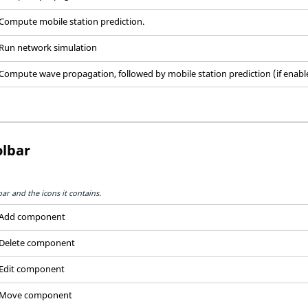
Compute mobile station prediction.
Run network simulation
Compute wave propagation, followed by mobile station prediction (if enabl
lbar
r and the icons it contains.
Add component
Delete component
Edit component
Move component