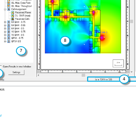
ace.
r