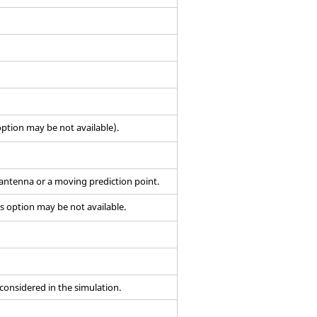
ption may be not available).
 antenna or a moving prediction point.
s option may be not available.
 considered in the simulation.