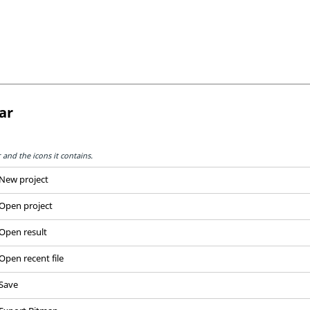
ar
and the icons it contains.
New project
Open project
Open result
Open recent file
Save