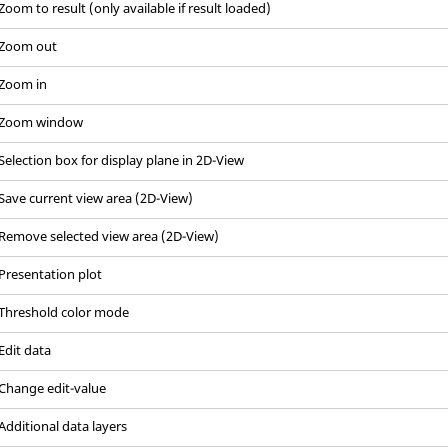
Zoom to result (only available if result loaded)
Zoom out
Zoom in
Zoom window
Selection box for display plane in 2D-View
Save current view area (2D-View)
Remove selected view area (2D-View)
Presentation plot
Threshold color mode
Edit data
Change edit-value
Additional data layers