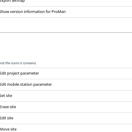
Export Bitmap
Show version information for
ProMan
nd the icons it contains.
Edit project parameter
Edit mobile station parameter
Set site
Erase site
Edit site
Move site