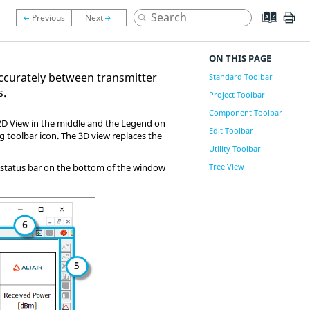
ON THIS PAGE
accurately between transmitter
Standard Toolbar
s.
Project Toolbar
Component Toolbar
e 2D View in the middle and the Legend on
Edit Toolbar
g toolbar icon. The 3D view replaces the
Utility Toolbar
he status bar on the bottom of the window
Tree View