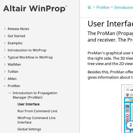
ProMan
Introduction t
User Interfa
Release Notes
The
ProMan
(Propag
Get Started
and receiver. The
P
Examples
Introduction to
WinProp
ProMan
's graphical user
Typical Workflow in
WinProp
the right side. The 3D Vi
tree view and the 2D vie
WallMan
TuMan
Besides this,
ProMan
offe
gives information about t
AMan
ProMan
Introduction to Propagation
Manager (
ProMan
)
User Interface
Run From Command Line
WinProp
Command Line
Interface
Global Settings