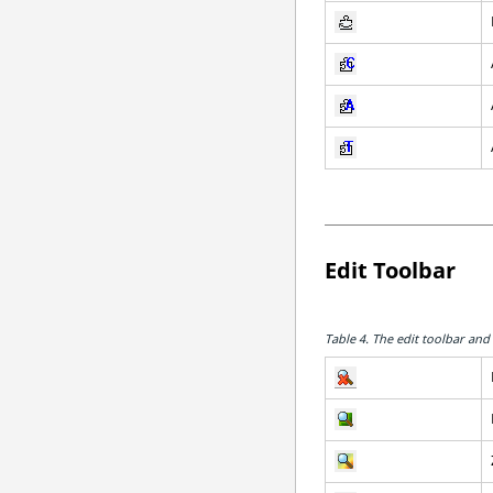
Edit Toolbar
Table 4.
The edit toolbar and 