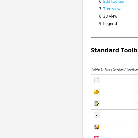
Edit toolbar
Tree view
2D view
Legend
Standard Toolb
Table 1.
The standard toolbar 