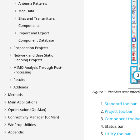
Antenna Patterns
Map Data
Sites and Transmitters
Components
Import and Export
Component Database
Propagation Projects
Network and Base Station
Planning Projects
MIMO Analysis Through Post-
Processing
Results
Addenda
Figure 1.
ProMan
user interf
Methods
Main Applications
Standard toolbar
Optimization (
OptMan
)
Project toolbar
Connectivity Manager (
CoMan
)
Component toolba
WinProp
Utilities
Status bar
Appendix
Utility toolbar