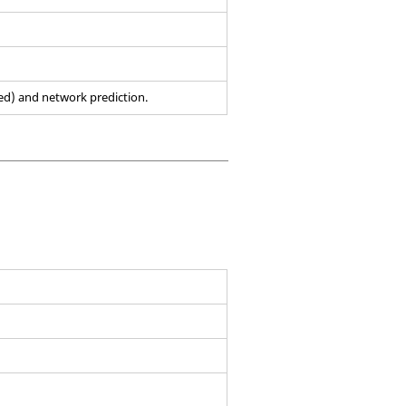
ed) and network prediction.