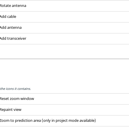
Rotate antenna
Add cable
Add antenna
Add transceiver
the icons it contains.
Reset zoom window
Repaint view
Zoom to prediction area (only in project mode available)