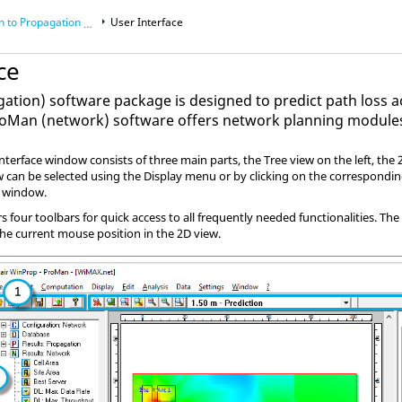
o Propagation Manager (
User Interface
ProMan
)
ce
ation) software package is designed to predict path loss 
roMan
(network) software offers network planning module
 interface window consists of three main parts, the Tree view on the left, th
ew can be selected using the Display menu or by clicking on the correspondin
w window.
rs four toolbars for quick access to all frequently needed functionalities. T
he current mouse position in the 2D view.