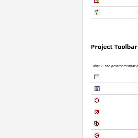
Project Toolbar
Table 2.
The project toolbar a