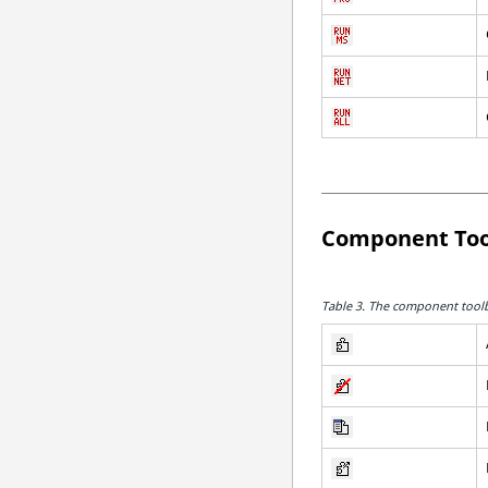
Component Too
Table 3.
The component toolba