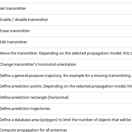
Set transmitter
Enable / disable transmitter
Erase transmitter
Edit transmitter
Move the transmitter. Depending on the selected propagation model, this o
Change transmitter's horizontal orientation
Define a general-purpose trajectory, for example for a moving transmitting
Define prediction points. Depending on the selected propagation model, thi
Define prediction rectangle (horizontal)
Define prediction trajectories
Define a database area (polygon) to limit the number of objects that will be
Compute propagation for all antennas