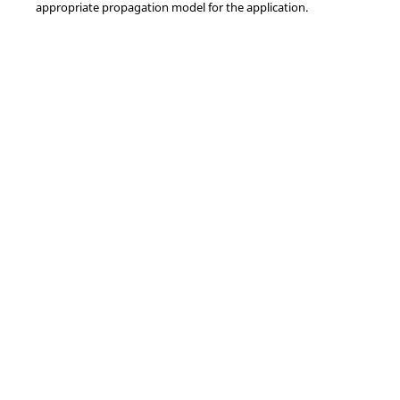
appropriate propagation model for the application.