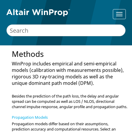
Methods
WinProp
includes empirical and semi-empirical
models (calibration with measurements possible),
rigorous 3D ray-tracing models as well as the
unique dominant path model (DPM).
Besides the prediction of the path loss, the delay and angular
spread can be computed as well as LOS / NLOS, directional
channel impulse response, angular profile and propagation paths.
Propagation Models
Propagation models differ based on their assumptions,
prediction accuracy and computational resources. Select an