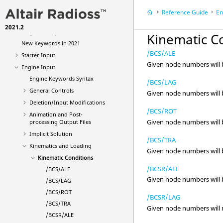
Reference Guide
Reference Guide
En
File Extensions and Formats
2021.2
Single File Input
Kinematic C
New Keywords in 2021
/BCS/ALE
Starter Input
Given node numbers will be
Engine Input
Engine Keywords Syntax
/BCS/LAG
General Controls
Given node numbers will be
Deletion/Input Modifications
/BCS/ROT
Animation and Post-
Given node numbers will be
processing Output Files
Implicit Solution
/BCS/TRA
Kinematics and Loading
Given node numbers will be
Kinematic Conditions
/BCSR/ALE
/BCS/ALE
Given node numbers will be
/BCS/LAG
/BCS/ROT
/BCSR/LAG
/BCS/TRA
Given node numbers will no
/BCSR/ALE