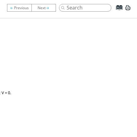
 V = 0.