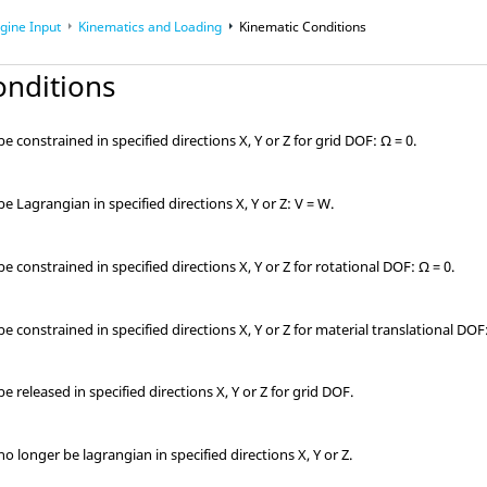
gine Input
Kinematics and Loading
Kinematic Conditions
onditions
 constrained in specified directions X, Y or Z for grid DOF: Ω = 0.
 Lagrangian in specified directions X, Y or Z: V = W.
 constrained in specified directions X, Y or Z for rotational DOF: Ω = 0.
 constrained in specified directions X, Y or Z for material translational DOF:
 released in specified directions X, Y or Z for grid DOF.
 longer be lagrangian in specified directions X, Y or Z.