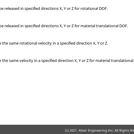
 released in specified directions X, Y or Z for rotational DOF.
 released in specified directions X, Y or Z for material translational DOF.
e same rotational velocity in a specified direction X, Y or Z.
e same velocity in a specified direction X, Y or Z for material translationa
(c) 2021. Altair Engineering Inc. All Rights R