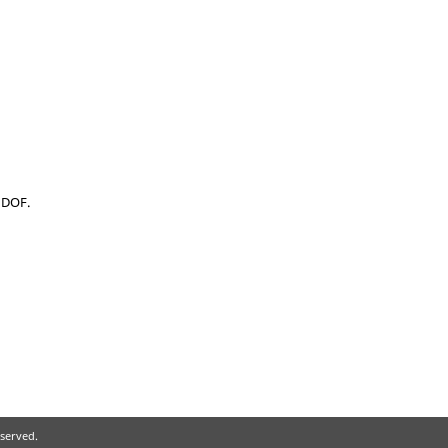
l DOF.
eserved.