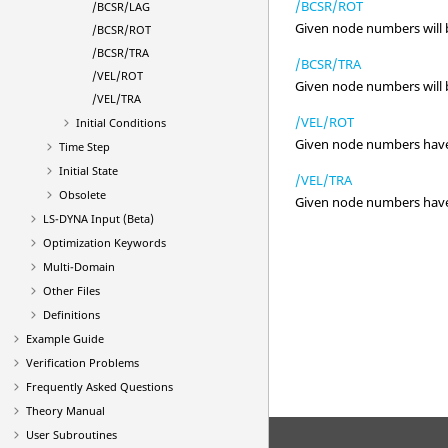
/BCSR/ROT
/BCSR/LAG
Given node numbers will be
/BCSR/ROT
/BCSR/TRA
/BCSR/TRA
/VEL/ROT
Given node numbers will be
/VEL/TRA
/VEL/ROT
Initial Conditions
Given node numbers have th
Time Step
Initial State
/VEL/TRA
Obsolete
Given node numbers have th
LS-DYNA
Input (Beta)
Optimization Keywords
Multi-Domain
Other Files
Definitions
Example Guide
Verification Problems
Frequently Asked Questions
Theory Manual
User Subroutines