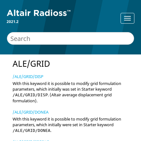
2021.2
ALE/GRID
/ALE/GRID/DISP
With this keyword it is possible to modify grid formulation
parameters, which initially was set in Starter keyword
. (
Altair
average displacement grid
/ALE/GRID/DISP
formulation).
/ALE/GRID/DONEA
With this keyword it is possible to modify grid formulation
parameters, which initially were set in Starter keyword
.
/ALE/GRID/DONEA