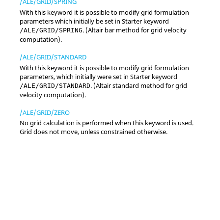
/ALE/GRID/SPRING
With this keyword it is possible to modify grid formulation
parameters which initially be set in Starter keyword
. (
Altair
bar method for grid velocity
/ALE/GRID/SPRING
computation).
/ALE/GRID/STANDARD
With this keyword it is possible to modify grid formulation
parameters, which initially were set in Starter keyword
. (
Altair
standard method for grid
/ALE/GRID/STANDARD
velocity computation).
/ALE/GRID/ZERO
No grid calculation is performed when this keyword is used.
Grid does not move, unless constrained otherwise.