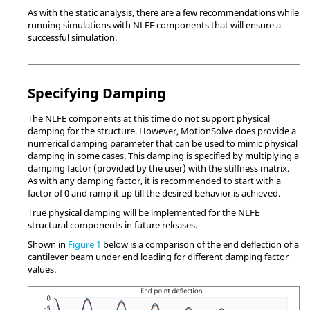
As with the static analysis, there are a few recommendations while
running simulations with NLFE components that will ensure a
successful simulation.
Specifying Damping
The NLFE components at this time do not support physical
damping for the structure. However,
MotionSolve
does provide a
numerical damping parameter that can be used to mimic physical
damping in some cases. This damping is specified by multiplying a
damping factor (provided by the user) with the stiffness matrix.
As with any damping factor, it is recommended to start with a
factor of 0 and ramp it up till the desired behavior is achieved.
True physical damping will be implemented for the NLFE
structural components in future releases.
Shown in
Figure 1
below is a comparison of the end deflection of a
cantilever beam under end loading for different damping factor
values.