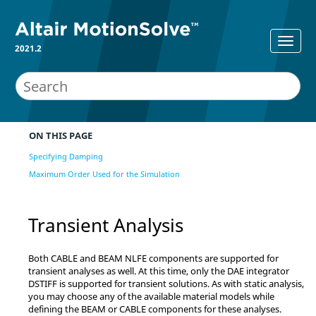
2021.2
ON THIS PAGE
Specifying Damping
Maximum Order Used for the Simulation
Transient Analysis
Both CABLE and BEAM NLFE components are supported for
transient analyses as well. At this time, only the DAE integrator
DSTIFF is supported for transient solutions. As with static analysis,
you may choose any of the available material models while
defining the BEAM or CABLE components for these analyses.