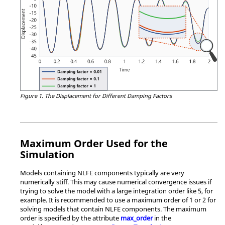
Figure 1.
The Displacement for Different Damping Factors
Maximum Order Used for the
Simulation
Models containing NLFE components typically are very
numerically stiff. This may cause numerical convergence issues if
trying to solve the model with a large integration order like 5, for
example. It is recommended to use a maximum order of 1 or 2 for
solving models that contain NLFE components. The maximum
order is specified by the attribute
max_order
in the