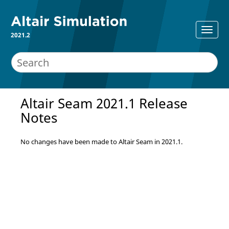
2021.2
Altair Seam 2021.1 Release
Notes
No changes have been made to Altair Seam in 2021.1.