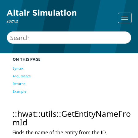
2021.2
ON THIS PAGE
Syntax
Arguments
Returns
Example
::hwat::utils::GetEntityNameFro
mId
Finds the name of the entity from the ID.