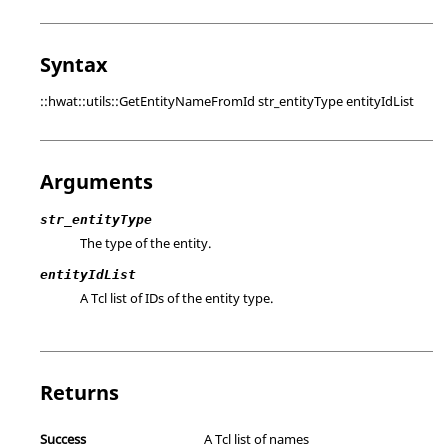
Syntax
::hwat::utils::GetEntityNameFromId str_entityType entityIdList
Arguments
str_entityType
The type of the entity.
entityIdList
A Tcl list of IDs of the entity type.
Returns
Success
A Tcl list of names