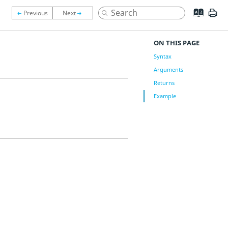
ON THIS PAGE
Syntax
Arguments
Returns
Example