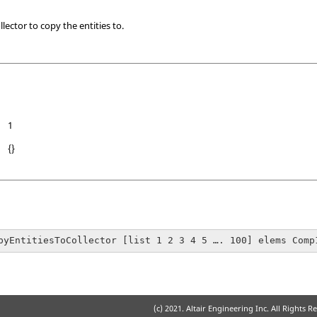
lector to copy the entities to.
1
{}
pyEntitiesToCollector [list 1 2 3 4 5 …. 100] elems Comp
(c) 2021. Altair Engineering Inc. All Rights R