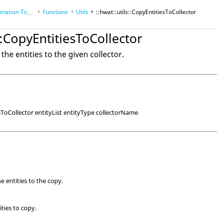
tion Toolkit
Functions
Utils
::hwat::utils::CopyEntitiesToCollector
ols
s::CopyEntitiesToCollector
the entities to the given collector.
esToCollector entityList entityType collectorName
the entities to the copy.
ities to copy.