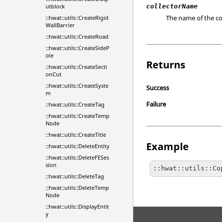
utblock
collectorName
The name of the col
::hwat::utils::CreateRigid
WallBarrier
::hwat::utils::CreateRoad
::hwat::utils::CreateSideP
ole
Returns
::hwat::utils::CreateSecti
onCut
::hwat::utils::CreateSyste
Success
m
Failure
::hwat::utils::CreateTag
::hwat::utils::CreateTemp
Node
::hwat::utils::CreateTitle
Example
::hwat::utils::DeleteEntity
::hwat::utils::DeleteFESes
sion
::hwat::utils::Co
::hwat::utils::DeleteTag
::hwat::utils::DeleteTemp
Node
::hwat::utils::DisplayEntit
y