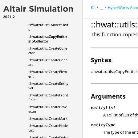
::hwat::utils::CheckTagEx
HyperWorks
Automa
...
ists
2021.2
Altair Simulation
To
::hwat::utils::ClearMark
::hwat::util
::hwat::utils::ConvertUnit
s
This function copies 
::hwat::utils::CopyEntitie
sToCollector
::hwat::utils::CreateColle
ctor
Syntax
::hwat::utils::CreateCont
act
::hwat::utils::CopyEntiti
::hwat::utils::CreateElem
ent
::hwat::utils::CreateEntity
Set
Arguments
::hwat::utils::CreateFront
Pole
::hwat::utils::CreateHmV
entityList
ector
A Tcl list of IDs of 
::hwat::utils::CreateMark
entityType
::hwat::utils::CreateNode
List
The type of the ent
::hwat::utils::CreateOutp