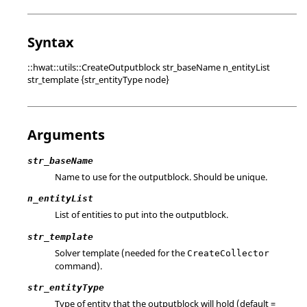
Syntax
::hwat::utils::CreateOutputblock str_baseName n_entityList
str_template {str_entityType node}
Arguments
str_baseName
Name to use for the outputblock. Should be unique.
n_entityList
List of entities to put into the outputblock.
str_template
Solver template (needed for the
CreateCollector
command).
str_entityType
Type of entity that the outputblock will hold (default =