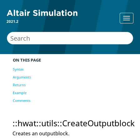
2021.2
ON THIS PAGE
Syntax
Arguments
Returns
Example
Comments
::hwat::utils::CreateOutputblock
Creates an outputblock.