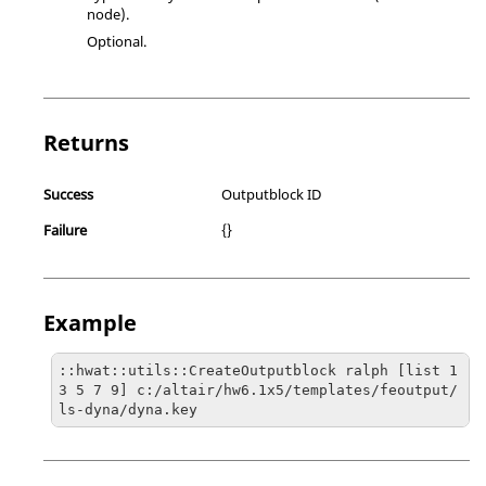
node).
Optional.
Returns
Success
Outputblock ID
Failure
{}
Example
::hwat::utils::CreateOutputblock ralph [list 1 
3 5 7 9] c:/altair/hw6.1x5/templates/feoutput/
ls-dyna/dyna.key