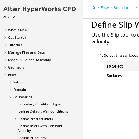
Flow
Boundaries
2021.2
Define Slip 
What's New
Use the
Slip
tool to 
Get Started
velocity.
Tutorials
Manage Files and Data
Select the surfaces
Model Build and Assembly
To Select
Geometry
Flow
Surfaces
Setup
Domain
Boundaries
Boundary Condition Types
Define Default Wall Conditions
Define Profiled Inlets
Define Inlets with Constant
Velocity
Define Pressures