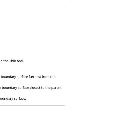
ing the
Thin
tool.
e boundary surface furthest from the
e boundary surface closest to the parent
boundary surface.