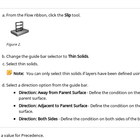
From the
Flow
ribbon, click the
Slip
tool.
Figure 2.
Change the
guide bar
selector to
Thin Solids
.
Select thin solids.
Note:
You can only select thin solids if layers have been defined us
Select a direction option from the
guide bar
.
Direction: Away from Parent Surface
- Define the condition on th
parent surface.
Direction: Adjacent to Parent Surface
- Define the condition on th
surface.
Direction: Both Sides
- Define the condition on both sides of the 
r a value for Precedence.