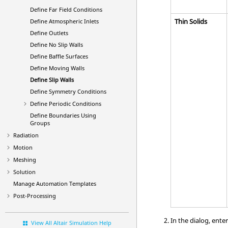
Define Far Field Conditions
Thin Solids
Define Atmospheric Inlets
Define Outlets
Define No Slip Walls
Define Baffle Surfaces
Define Moving Walls
Define Slip Walls
Define Symmetry Conditions
Define Periodic Conditions
Define Boundaries Using
Groups
Radiation
Motion
Meshing
Solution
Manage Automation Templates
Post-Processing
In the dialog, ente
View All Altair Simulation Help