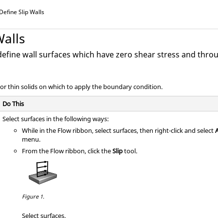
Define Slip Walls
Walls
define wall surfaces which have zero shear stress and thro
 or thin solids on which to apply the boundary condition.
Do This
Select surfaces in the following ways:
While in the Flow ribbon, select surfaces, then right-click and select
A
menu.
From the
Flow
ribbon, click the
Slip
tool.
Figure 1.
Select surfaces.