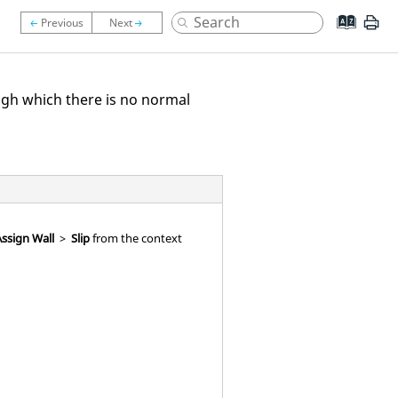
ugh which there is no normal
ssign Wall
>
Slip
from the context