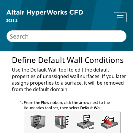
2021.2
Define Default Wall Conditions
Use the
Default Wall
tool to edit the default
properties of unassigned wall surfaces. If you later
assigns properties to a surface, it will be removed
from the default domain.
From the
Flow
ribbon, click the arrow next to the
Boundaries
tool set, then select
Default Wall
.