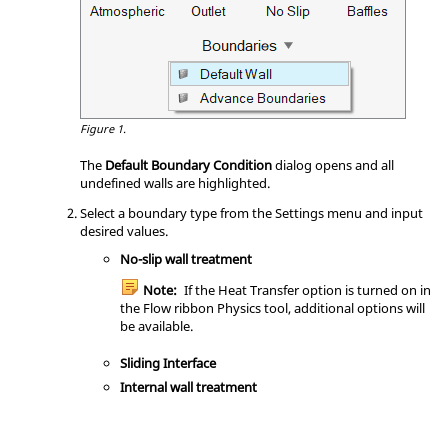
Figure 1.
The
Default Boundary Condition
dialog opens and all
undefined walls are highlighted.
Select a boundary type from the Settings menu and input
desired values.
No-slip wall treatment
Note:
If the Heat Transfer option is turned on in
the
Flow
ribbon
Physics
tool, additional options will
be available.
Sliding Interface
Internal wall treatment