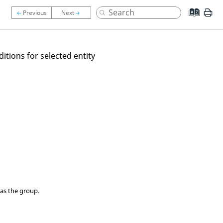
itions for selected entity
as the group.