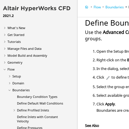
Flow
Boundaries
2021.2
Define Boun
What's New
Use the
Advanced C
Get Started
groups.
Tutorials
Manage Files and Data
Open the
Setup Br
Model Build and Assembly
Right-click on the
Geometry
In the dialog, sele
Flow
Setup
Click
to define 
Domain
Select the group en
Boundaries
Select available gr
Boundary Condition Types
Define Default Wall Conditions
Click
Apply
.
Boundaries are cre
Define Profiled Inlets
Define Inlets with Constant
Velocity
See Also
Define Pressures