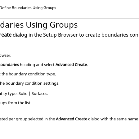
Define Boundaries Using Groups
daries Using Groups
reate
dialog in the
Setup Browser
to create boundaries cond
owser
.
Boundaries
heading and select
Advanced Create
.
ct the boundary condition type.
the boundary condition settings.
tity type: Solid | Surfaces.
oups from the list.
ated per group selected in the
Advanced Create
dialog with the same name 