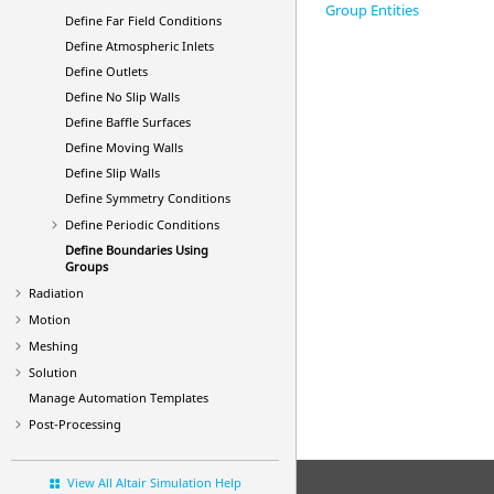
Group Entities
Define Far Field Conditions
Define Atmospheric Inlets
Define Outlets
Define No Slip Walls
Define Baffle Surfaces
Define Moving Walls
Define Slip Walls
Define Symmetry Conditions
Define Periodic Conditions
Define Boundaries Using
Groups
Radiation
Motion
Meshing
Solution
Manage Automation Templates
Post-Processing
View All Altair Simulation Help