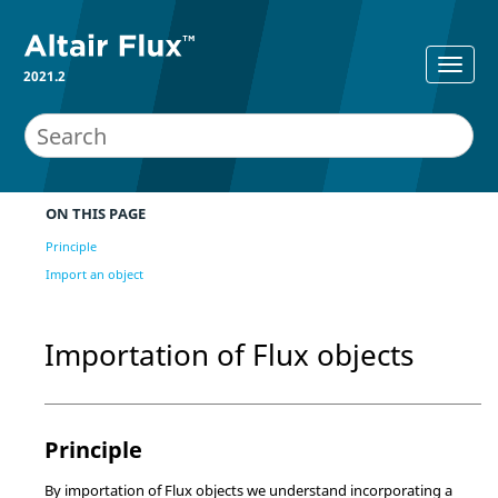
2021.2
ON THIS PAGE
Principle
Import an object
Importation of Flux objects
Principle
By importation of Flux objects we understand incorporating a