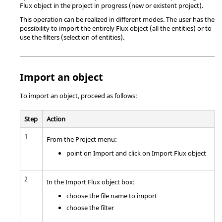
Flux object in the project in progress (new or existent project).
This operation can be realized in different modes. The user has the
possibility to import the entirely Flux object (all the entities) or to
use the filters (selection of entities).
Import an object
To import an object, proceed as follows:
Step
Action
1
From the Project menu:
point on Import and click on Import Flux object
2
In the Import Flux object box:
choose the file name to import
choose the filter