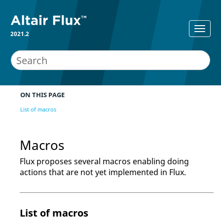
2021.2
ON THIS PAGE
List of macros
Macros
Flux proposes several macros enabling doing
actions that are not yet implemented in Flux.
List of macros