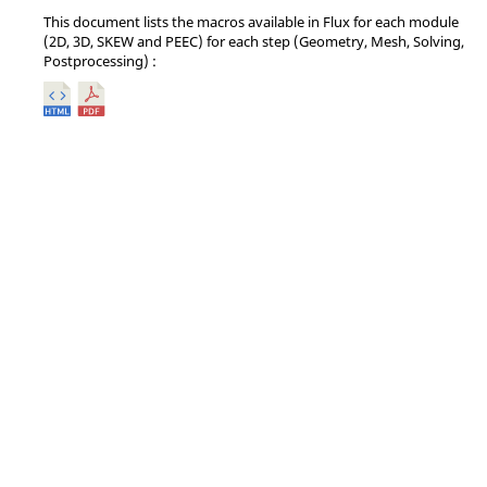
This document lists the macros available in Flux for each module
(2D, 3D, SKEW and PEEC) for each step (Geometry, Mesh, Solving,
Postprocessing) :