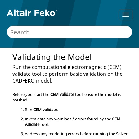
Validating the Model
Run the computational electromagnetic (CEM)
validate tool to perform basic validation on the
CADFEKO
model.
Before you start the
CEM validate
tool, ensure the model is
meshed.
Run
CEM validate
.
Investigate any warnings / errors found by the
CEM
validate
tool.
Address any modelling errors before running the
Solver
.