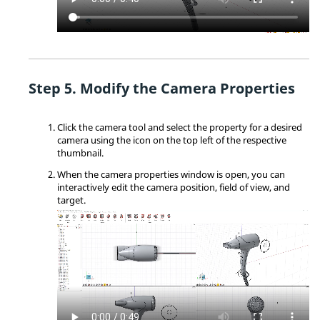
Modify the Camera Properties
Click the camera tool and select the property for a desired
camera using the icon on the top left of the respective
thumbnail.
When the camera properties window is open, you can
interactively edit the camera position, field of view, and
target.