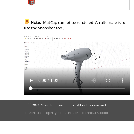
Note:
MatCap cannot be rendered. An alternate is to
use the Snapshot tool.
(c)
2026 Altair Engineering, Inc. All rights reserved.
Intellectual Property Rights Notice
|
Technical Support