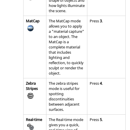
shape of objects and
how lights illuminate
the scene.
MatCap
The MatCap mode
Press
3
.
allows you to apply
a "material capture"
to an object. The
MatCap is a
complete material
that includes
lighting and
reflection, to quickly
sculpt or render the
object.
Zebra
The zebra stripes
Press
4
.
Stripes
mode is useful for
spotting
discontinuities
between adjacent
surfaces.
Real-time
The Real-time mode
Press
5
.
gives you a quick,
real-time view of