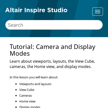
Tutorial: Camera and Display
Modes
Learn about viewports, layouts, the View Cube,
cameras, the Home view, and display modes.
In this lesson you will learn about:
Viewports and layouts
View Cube
Cameras
Home view
Display modes