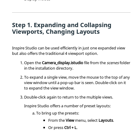
Expanding and Collapsing
Viewports, Changing Layouts
Inspire Studio
can be used efficiently in just one expanded view
but also offers the traditional 4 viewport option.
Open the
Camera_display.istudio
file from the
scenes
folder
in the installation directory.
To expand a single view, move the mouse to the top of any
view window until a pop-up bar is seen. Double-click on it
to expand the view window.
Double-click again to return to the multiple views.
Inspire Studio
offers a number of preset layouts:
To bring up the presets:
From the
View
menu, select
Layouts
.
Or press
Ctrl + L
.