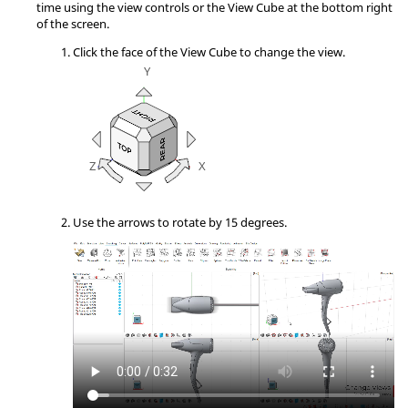
time using the view controls or the View Cube at the bottom right
of the screen.
Click the face of the View Cube to change the view.
Use the arrows to rotate by 15 degrees.