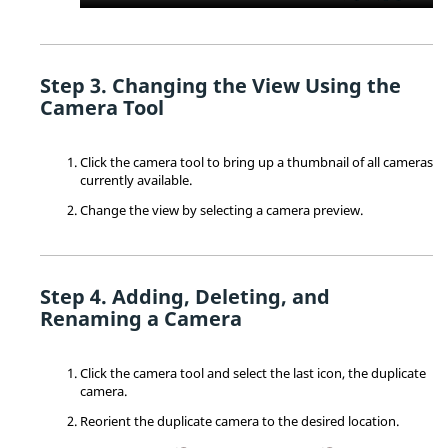
Changing the View Using the
Camera Tool
Click the camera tool to bring up a thumbnail of all cameras
currently available.
Change the view by selecting a camera preview.
Adding, Deleting, and
Renaming a Camera
Click the camera tool and select the last icon, the duplicate
camera.
Reorient the duplicate camera to the desired location.