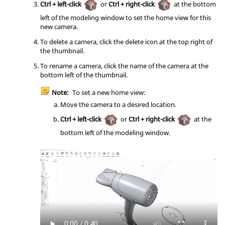
Ctrl + left-click
or
Ctrl + right-click
at the bottom
left of the modeling window to set the home view for this
new camera.
To delete a camera, click the delete icon at the top right of
the thumbnail.
To rename a camera, click the name of the camera at the
bottom left of the thumbnail.
Note:
To set a new home view:
Move the camera to a desired location.
Ctrl + left-click
or
Ctrl + right-click
at the
bottom left of the modeling window.