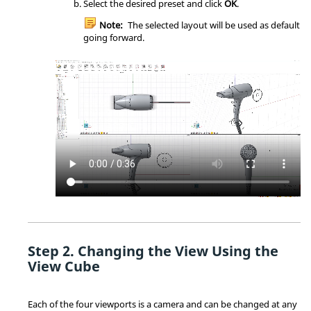
Select the desired preset and click
OK
.
Note:
The selected layout will be used as default
going forward.
Changing the View Using the
View Cube
Each of the four viewports is a camera and can be changed at any