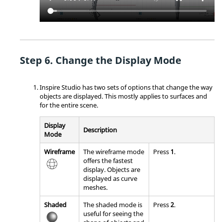
Change the Display Mode
Inspire Studio
has two sets of options that change the way
objects are displayed. This mostly applies to surfaces and
for the entire scene.
Display
Description
Mode
Wireframe
The wireframe mode
Press
1
.
offers the fastest
display. Objects are
displayed as curve
meshes.
Shaded
The shaded mode is
Press
2
.
useful for seeing the