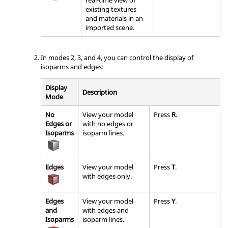
existing textures
and materials in an
imported scene.
In modes 2, 3, and 4, you can control the display of
isoparms and edges:
Display
Description
Mode
No
View your model
Press
R
.
Edges or
with no edges or
Isoparms
isoparm lines.
Edges
View your model
Press
T
.
with edges only.
Edges
View your model
Press
Y
.
and
with edges and
Isoparms
isoparm lines.