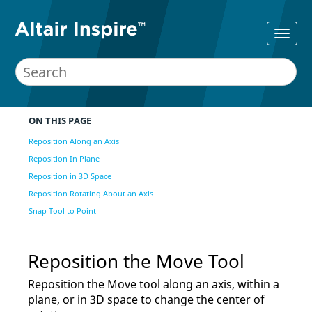
ON THIS PAGE
Reposition Along an Axis
Reposition In Plane
Reposition in 3D Space
Reposition Rotating About an Axis
Snap Tool to Point
Reposition the Move Tool
Reposition the Move tool along an axis, within a
plane, or in 3D space to change the center of