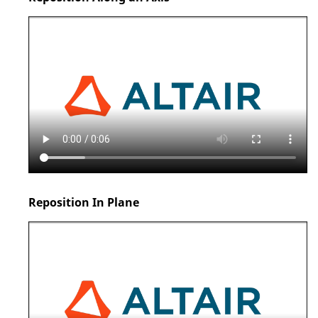
Reposition In Plane