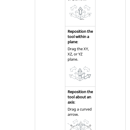
Reposition the
tool within a
plane
:
Drag the XY,
XZ, or YZ
plane.
Reposition the
tool about an
axis
:
Drag a curved
arrow.