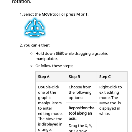
rotation.
Select the
Move
tool, or press
M
or
T
.
You can either:
Hold down
Shift
while dragging a graphic
manipulator.
Or follow these steps:
Step A
Step B
Step C
Double-click
Choose from
Right-click to
one of the
the following
exit editing
graphic
options:
mode. The
manipulators
Move tool is
Reposition the
to enter
displayed in
tool along an
editing mode.
white.
axis:
The Move tool
is displayed in
Drag the X, Y,
orange.
or Z arrow.