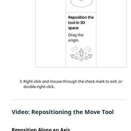
Reposition the
tool in 3D
space
:
Drag the
origin.
Right-click and mouse through the check mark to exit, or
double-right-click.
Video: Repositioning the Move Tool
Reposition Along an Axis