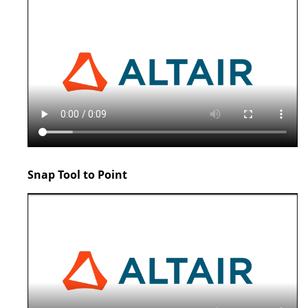
Snap Tool to Point