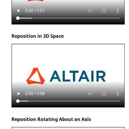
Reposition in 3D Space
Reposition Rotating About an Axis