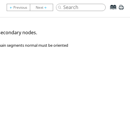
 secondary nodes.
, main segments normal must be oriented