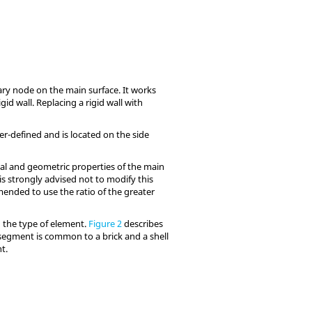
ary node on the main surface. It works
id wall. Replacing a rigid wall with
er-defined and is located on the side
rial and geometric properties of the main
t is strongly advised not to modify this
mmended to use the ratio of the greater
 the type of element.
Figure 2
describes
 segment is common to a brick and a shell
t.