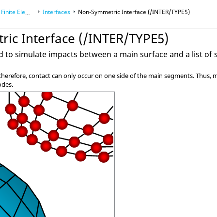
Element Analysis
Interfaces
Non-Symmetric Interface (/INTER/TYPE5)
ic Interface (/INTER/TYPE5)
ed to simulate impacts between a main surface and a list of
; therefore, contact can only occur on one side of the main segments. Thus
odes.