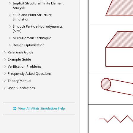
Implicit Structural Finite Element
Analysis
Fluid and Fluid-Structure
Simulation
Smooth Particle Hydrodynamics
(SPH)
Multi-Domain Technique
Design Optimization
Reference Guide
Example Guide
Verification Problems
Frequently Asked Questions
Theory Manual
User Subroutines
View All Altair Simulation Help