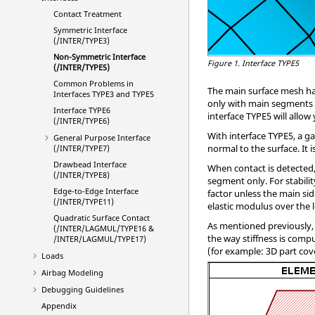
Contact Treatment
Symmetric Interface
(/INTER/TYPE3)
Non-Symmetric Interface
Figure 1.
Interface TYPE5
(/INTER/TYPE5)
Common Problems in
The main surface mesh has
Interfaces TYPE3 and TYPE5
only with main segments co
Interface TYPE6
interface TYPE5 will allow
(/INTER/TYPE6)
With interface TYPE5, a g
General Purpose Interface
normal to the surface. It
(/INTER/TYPE7)
Drawbead Interface
When contact is detected, 
(/INTER/TYPE8)
segment only. For stability
Edge-to-Edge Interface
factor unless the main sid
(/INTER/TYPE11)
elastic modulus over the l
Quadratic Surface Contact
As mentioned previously, 
(/INTER/LAGMUL/TYPE16 &
the way stiffness is comp
/INTER/LAGMUL/TYPE17)
(for example: 3D part cove
Loads
Airbag Modeling
Debugging Guidelines
Appendix