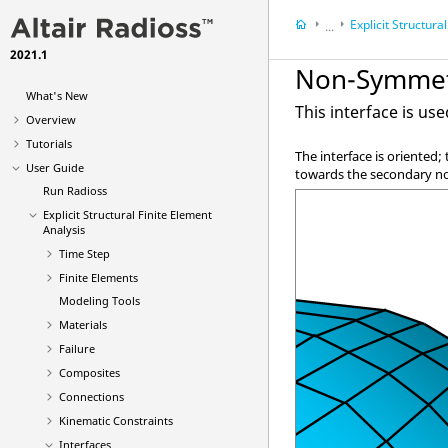
Explicit Structural Finite 
...
2021.1
User Guide
Non-Symmetr
What's New
This interface is us
Overview
Tutorials
The interface is oriented
User Guide
towards the secondary n
Run
Radioss
Explicit Structural Finite Element
Analysis
Time Step
Finite Elements
Modeling Tools
Materials
Failure
Composites
Connections
Kinematic Constraints
Interfaces