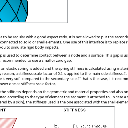
 to be regular with a good aspect ratio. It is not allowed to put the second
nnected to solid or shell elements. One use of this interface is to replace rig
 you to simulate rigid body impacts.
ap is used to determine contact between a node and a surface. This gap is us
 is recommended to use a small or zero gap.
an elastic spring is added and the spring stiffness is calculated using mate
 reason, a stiffness scale factor of 0.2 is applied to the main side stiffness. I
e is very soft compared to the secondary side. If that is the case, it is reco
ower one as stiffness scale factor.
the stiffness depends on the geometric and material properties and also on
uted according to the type of element the segment is attached to. In case a
red by a skin), the stiffness used is the one associated with the shell elemen