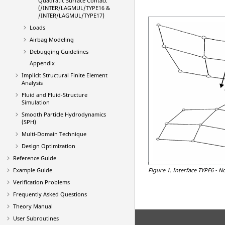
Quadratic Surface Contact
(/INTER/LAGMUL/TYPE16 &
/INTER/LAGMUL/TYPE17)
Loads
Airbag Modeling
Debugging Guidelines
Appendix
Implicit Structural Finite Element
Analysis
Fluid and Fluid-Structure
Simulation
Smooth Particle Hydrodynamics
(SPH)
Multi-Domain Technique
Design Optimization
Reference Guide
Example Guide
Figure 1.
Interface TYPE6 - N
Verification Problems
Frequently Asked Questions
Theory Manual
User Subroutines