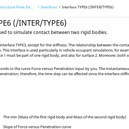
uctural Finite Element Analysis
Interfaces
Interface TYPE6 (/INTER/TYPE6)
YPE6 (/INTER/TYPE6)
used to simulate contact between two rigid bodies.
to interface TYPE3, except for the stiffness. The relationship between the con
. This interface is used particularly in vehicle occupant simulations, for exa
face 1 must be part of one rigid body, and also for surface 2. Moreover, both
ponds to the curve Force versus Penetration input by you. The instantaneous i
enetration; therefore, the time step can be affected since the interface stif
The min (Mass of the first rigid body and Mass of the second rigid body)
Slope of Force versus Penetration curve