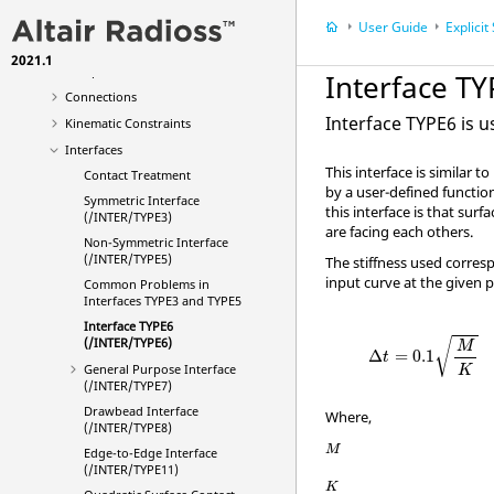
Materials
User Guide
Explicit Str
Failure
2021.1
Composites
Interface T
Connections
Interface TYPE6 is 
Kinematic Constraints
Interfaces
This interface is similar 
Contact Treatment
by a user-defined function
Symmetric Interface
this interface is that sur
(/INTER/TYPE3)
are facing each others.
Non-Symmetric Interface
(/INTER/TYPE5)
The stiffness used corres
input curve at the given p
Common Problems in
Interfaces TYPE3 and TYPE5
Interface TYPE6
(/INTER/TYPE6)
√
M
Δ
=
0.1
t
General Purpose Interface
K
(/INTER/TYPE7)
Drawbead Interface
Where,
(/INTER/TYPE8)
M
Edge-to-Edge Interface
(/INTER/TYPE11)
K