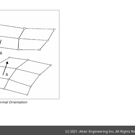
ormal Orientation
(c) 2021. Altair Engineering Inc. All Rights R