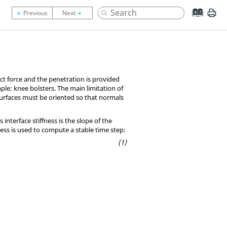
tact force and the penetration is provided
mple: knee bolsters. The main limitation of
 surfaces must be oriented so that normals
nterface stiffness is the slope of the
fness is used to compute a stable time step: