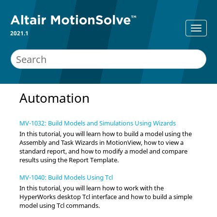
2021.1
Automation
MV-1032: Build Models and Simulations Using Wizards
In this tutorial, you will learn how to build a model using the
Assembly and Task
Wizards
in
MotionView
, how to view a
standard report, and how to modify a model and compare
results using the Report Template.
MV-1040: Build Models Using Tcl
In this tutorial, you will learn how to work with the
HyperWorks
desktop Tcl interface and how to build a simple
model using Tcl commands.