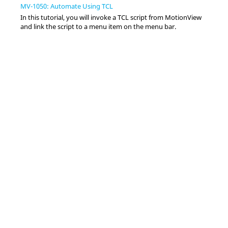
MV-1050: Automate Using TCL
In this tutorial, you will invoke a TCL script from
MotionView
and link the script to a menu item on the
menu bar
.