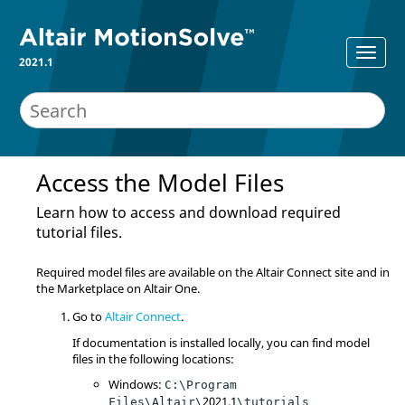
2021.1
Access the Model Files
Learn how to access and download required
tutorial files.
Required model files are available on the Altair Connect site and in
the Marketplace on Altair One.
Go to
Altair Connect
.
If documentation is installed locally, you can find model
files in the following locations:
Windows:
C:\Program
2021.1
Files\Altair\
\tutorials