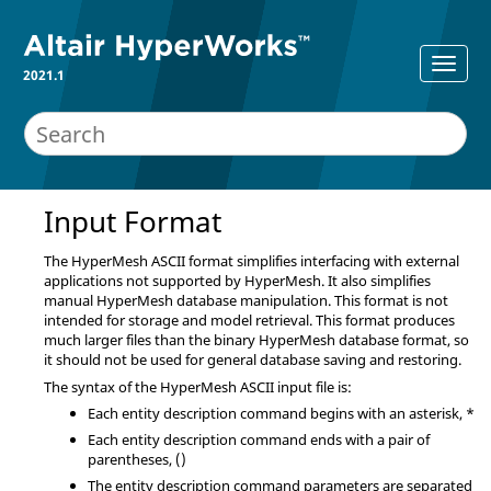
2021.1
Input Format
The
HyperMesh
ASCII
format simplifies interfacing with external
applications not supported by
HyperMesh
. It also simplifies
manual
HyperMesh
database manipulation. This format is not
intended for storage and model retrieval. This format produces
much larger files than the binary
HyperMesh
database format, so
it should not be used for general database saving and restoring.
The syntax of the
HyperMesh
ASCII
input file is:
Each entity description command begins with an asterisk, *
Each entity description command ends with a pair of
parentheses, ()
The entity description command parameters are separated