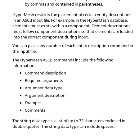
by commas and contained in parentheses.
HyperMesh
restricts the placement of certain entity descriptions
in an
ASCII
input file. For example, in the
HyperMesh
database,
elements must exists within a component. Element descriptions
must follow component descriptions so that elements are loaded
into the correct component during input.
You can place any number of each entity description command in
the input file.
The
HyperMesh
ASCII
commands include the following
information:
Command description
Required arguments
Argument data type
Argument description
Example
Comments
The string data type is a list of up to 32 characters enclosed in
double quotes. The string data type can include spaces.