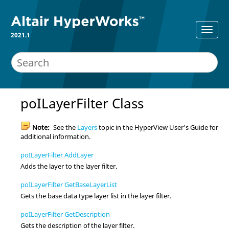
2021.1
poILayerFilter Class
Note:
See the
Layers
topic in the
HyperView
User's Guide for
additional information.
poILayerFilter AddLayer
Adds the layer to the layer filter.
poILayerFilter GetBaseLayerList
Gets the base data type layer list in the layer filter.
poILayerFilter GetDescription
Gets the description of the layer filter.