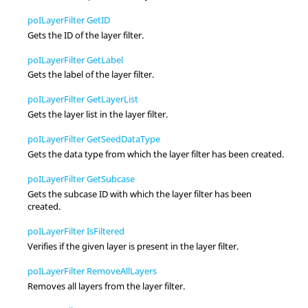
poILayerFilter GetID
Gets the ID of the layer filter.
poILayerFilter GetLabel
Gets the label of the layer filter.
poILayerFilter GetLayerList
Gets the layer list in the layer filter.
poILayerFilter GetSeedDataType
Gets the data type from which the layer filter has been created.
poILayerFilter GetSubcase
Gets the subcase ID with which the layer filter has been
created.
poILayerFilter IsFiltered
Verifies if the given layer is present in the layer filter.
poILayerFilter RemoveAllLayers
Removes all layers from the layer filter.