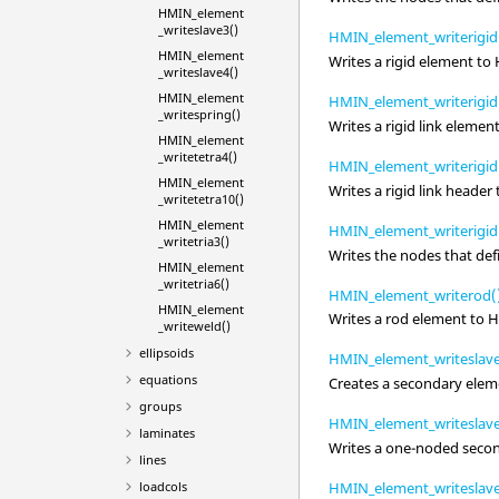
HMIN_element
_writeslave3()
HMIN_element_writerigid
HMIN_element
Writes a rigid element to
_writeslave4()
HMIN_element
HMIN_element_writerigidl
_writespring()
Writes a rigid link elemen
HMIN_element
_writetetra4()
HMIN_element_writerigid
HMIN_element
Writes a rigid link header
_writetetra10()
HMIN_element
HMIN_element_writerigid
_writetria3()
Writes the nodes that defi
HMIN_element
_writetria6()
HMIN_element_writerod(
HMIN_element
Writes a rod element to
H
_writeweld()
ellipsoids
HMIN_element_writeslave
equations
Creates a secondary elem
groups
HMIN_element_writeslave
laminates
Writes a one-noded secon
lines
loadcols
HMIN_element_writeslave