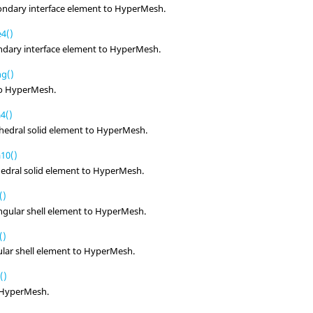
ondary interface element to
HyperMesh
.
4()
ndary interface element to
HyperMesh
.
ng()
to
HyperMesh
.
4()
hedral solid element to
HyperMesh
.
10()
edral solid element to
HyperMesh
.
()
ngular shell element to
HyperMesh
.
()
ular shell element to
HyperMesh
.
()
HyperMesh
.