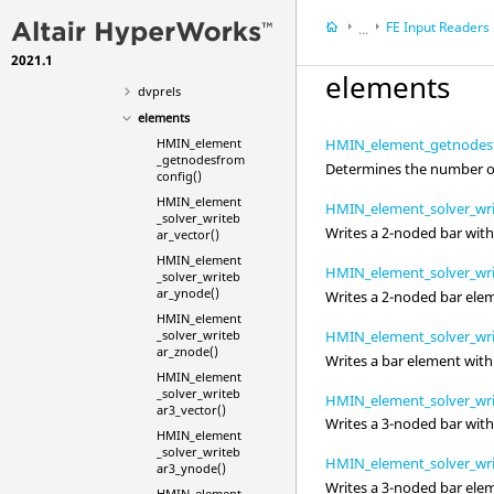
designvars
FE Input Readers
...
desvarlinks
2021.1
HyperWorks Deskt
dictionaries
elements
HyperMesh
dvprels
elements
HMIN_element
HMIN_element_getnodesf
_getnodesfrom
Determines the number of
config()
HMIN_element
HMIN_element_solver_wri
_solver_writeb
Writes a 2-noded bar wit
ar_vector()
HMIN_element
HMIN_element_solver_wr
_solver_writeb
ar_ynode()
Writes a 2-noded bar ele
HMIN_element
HMIN_element_solver_wri
_solver_writeb
ar_znode()
Writes a bar element with
HMIN_element
_solver_writeb
HMIN_element_solver_wri
ar3_vector()
Writes a 3-noded bar wit
HMIN_element
_solver_writeb
HMIN_element_solver_wr
ar3_ynode()
Writes a 3-noded bar ele
HMIN_element