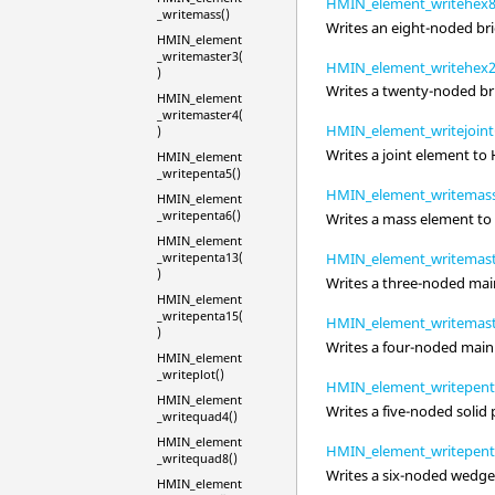
HMIN_element_writehex8
_writemass()
Writes an eight-noded bri
HMIN_element
_writemaster3(
HMIN_element_writehex2
)
Writes a twenty-noded br
HMIN_element
_writemaster4(
HMIN_element_writejoint
)
Writes a joint element to
HMIN_element
_writepenta5()
HMIN_element_writemass
HMIN_element
_writepenta6()
Writes a mass element to
HMIN_element
_writepenta13(
HMIN_element_writemast
)
Writes a three-noded mai
HMIN_element
_writepenta15(
HMIN_element_writemast
)
Writes a four-noded main
HMIN_element
_writeplot()
HMIN_element_writepent
HMIN_element
Writes a five-noded soli
_writequad4()
HMIN_element
HMIN_element_writepent
_writequad8()
Writes a six-noded wedge
HMIN_element