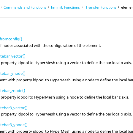
Commands and Functions
hminlib Functions
Transfer Functions
elemen
op
Reference Guides
romconfig()
 nodes associated with the configuration of the element.
tebar_vector()
h property idpool to
HyperMesh
using a vector to define the bar local x axis.
itebar_ynode()
ment with property idpool to
HyperMesh
using a node to define the local bar
tebar_znode()
 property idpool to
HyperMesh
using a node to define the local bar z axis.
tebar3_vector()
h property idpool to
HyperMesh
using a vector to define the bar local x axis.
itebar3_ynode()
ment with property idpool to
HyperMesh
using a node to define the local bar