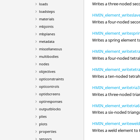
Writes a three-noded sec
loads
loadsteps
HMIN_element_writeslave
materials
Writes a four-noded seco
mbjoints
HMIN_element_writespri
mbplanes
Writes a spring element 
metadata
miscellaneous
HMIN_element_writetetra
multibodies
Writes a four-noded tetra
nodes
HMIN_element_writetetra
objectives
Writes a ten-noded tetrah
opticonstraints
opticontrols
HMIN_element_writetria3
Writes a three-noded tria
optidscreens
optiresponses
HMIN_element_writetria6
outputblocks
Writes a six-noded triang
plies
HMIN_element_writeweld
plots
Writes a weld element to
properties
sensors