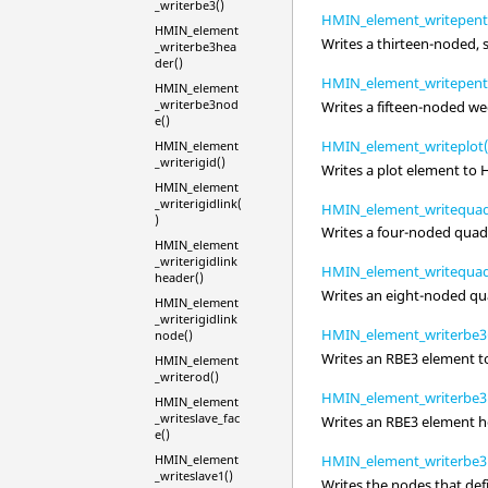
_writerbe3()
HMIN_element_writepent
HMIN_element
Writes a thirteen-noded,
_writerbe3hea
der()
HMIN_element_writepent
HMIN_element
_writerbe3nod
Writes a fifteen-noded w
e()
HMIN_element_writeplot(
HMIN_element
_writerigid()
Writes a plot element to
HMIN_element
_writerigidlink(
HMIN_element_writequad
)
Writes a four-noded quadr
HMIN_element
_writerigidlink
HMIN_element_writequad
header()
Writes an eight-noded qua
HMIN_element
_writerigidlink
HMIN_element_writerbe3
node()
Writes an RBE3 element 
HMIN_element
_writerod()
HMIN_element_writerbe3
HMIN_element
_writeslave_fac
Writes an RBE3 element 
e()
HMIN_element
HMIN_element_writerbe3
_writeslave1()
Writes the nodes that de