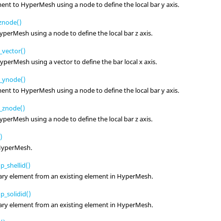
ment to
HyperMesh
using a node to define the local bar y axis.
znode()
yperMesh
using a node to define the local bar z axis.
vector()
yperMesh
using a vector to define the bar local x axis.
_ynode()
ment to
HyperMesh
using a node to define the local bar y axis.
_znode()
yperMesh
using a node to define the local bar z axis.
)
HyperMesh
.
_shellid()
ary element from an existing element in
HyperMesh
.
_solidid()
ary element from an existing element in
HyperMesh
.