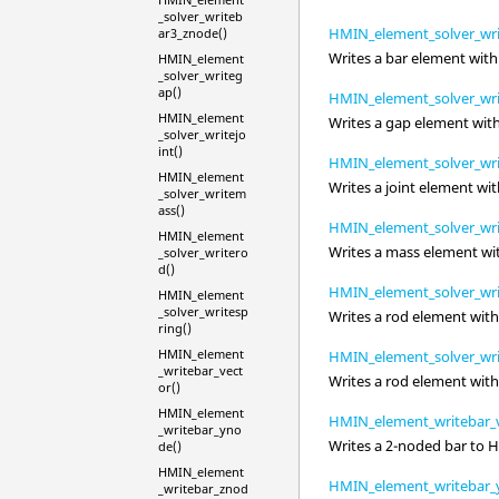
_solver_writeb
HMIN_element_solver_wri
ar3_znode()
Writes a bar element with
HMIN_element
_solver_writeg
ap()
HMIN_element_solver_wri
HMIN_element
Writes a gap element wit
_solver_writejo
int()
HMIN_element_solver_writ
HMIN_element
Writes a joint element wi
_solver_writem
ass()
HMIN_element_solver_wr
HMIN_element
Writes a mass element wi
_solver_writero
d()
HMIN_element_solver_wri
HMIN_element
_solver_writesp
Writes a rod element wit
ring()
HMIN_element
HMIN_element_solver_wri
_writebar_vect
Writes a rod element wit
or()
HMIN_element
HMIN_element_writebar_v
_writebar_yno
Writes a 2-noded bar to
H
de()
HMIN_element
HMIN_element_writebar_
_writebar_znod