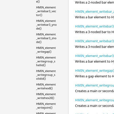
e()
Writes a 2-noded bar ele
HMIN_element
_writebar3_vec
HMIN_element_writebar_
tor()
Writes a bar element to
H
HMIN_element
_writebar3_yno
HMIN_element_writebar3_
de()
Writes a 3-noded bar to
H
HMIN_element
_writebar3_zno
HMIN_element_writebar3
de()
Writes a 3-noded bar ele
HMIN_element
_writegap()
HMIN_element_writebar3
HMIN_element
Writes a bar element to
H
_writegroup_s
hellid()
HMIN_element_writegap(
HMIN_element
_writegroup_s
Writes a gap element to
olidid()
HMIN_element
HMIN_element_writegroup
_writehex8()
Creates a main or second
HMIN_element
_writehex20()
HMIN_element_writegroup
HMIN_element
Creates a main or second
_writejoint()
HMIN_element