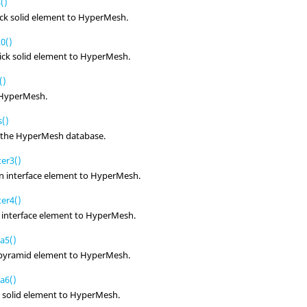
()
ck solid element to
HyperMesh
.
0()
ick solid element to
HyperMesh
.
()
HyperMesh
.
()
 the
HyperMesh
database.
er3()
n interface element to
HyperMesh
.
er4()
 interface element to
HyperMesh
.
a5()
d pyramid element to
HyperMesh
.
a6()
 solid element to
HyperMesh
.