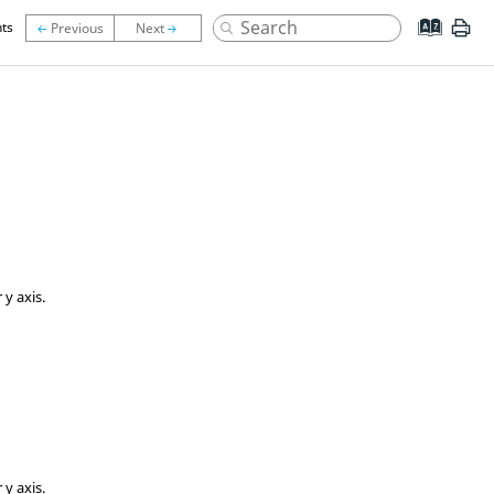
ts
 y axis.
 y axis.