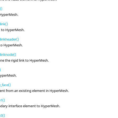
()
HyperMesh
.
ink()
t to
HyperMesh
.
linkheader()
 to
HyperMesh
.
linknode()
ne the rigid link to
HyperMesh
.
)
yperMesh
.
_face()
ent from an existing element in
HyperMesh
.
1()
dary interface element to
HyperMesh
.
3()