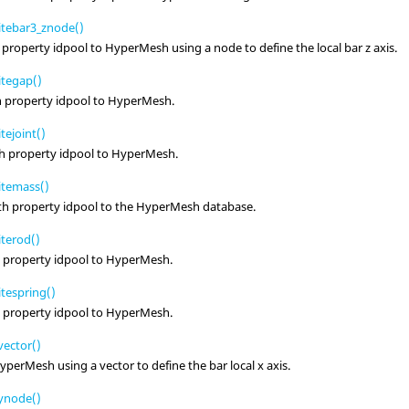
tebar3_znode()
 property idpool to
HyperMesh
using a node to define the local bar z axis.
tegap()
h property idpool to
HyperMesh
.
ejoint()
th property idpool to
HyperMesh
.
itemass()
th property idpool to the
HyperMesh
database.
terod()
h property idpool to
HyperMesh
.
tespring()
h property idpool to
HyperMesh
.
ector()
yperMesh
using a vector to define the bar local x axis.
ynode()