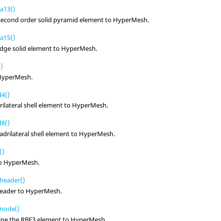
a13()
 second order solid pyramid element to
HyperMesh
.
a15()
edge solid element to
HyperMesh
.
)
HyperMesh
.
4()
ilateral shell element to
HyperMesh
.
8()
drilateral shell element to
HyperMesh
.
()
to
HyperMesh
.
header()
header to
HyperMesh
.
node()
fine the RBE3 element to
HyperMesh
.