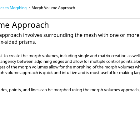
es to Morphing
Morph Volume Approach
me Approach
pproach involves surrounding the mesh with one or more
ix-sided prisms.
 to create the morph volumes, including single and matrix creation as well
ngency between adjoining edges and allow for multiple control points alon
ges of the morph volumes allow for the morphing of the morph volumes wh
 volume approach is quick and intuitive and is most useful for making la
des, points, and lines can be morphed using the morph volumes approach.