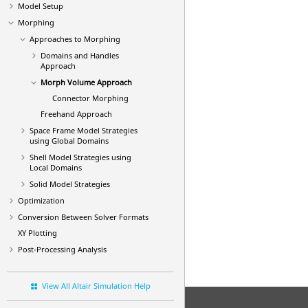
Model Setup
Morphing
Approaches to Morphing
Domains and Handles
Approach
Morph Volume Approach
Connector Morphing
Freehand Approach
Space Frame Model Strategies
using Global Domains
Shell Model Strategies using
Local Domains
Solid Model Strategies
Optimization
Conversion Between Solver Formats
XY Plotting
Post-Processing Analysis
View All Altair Simulation Help