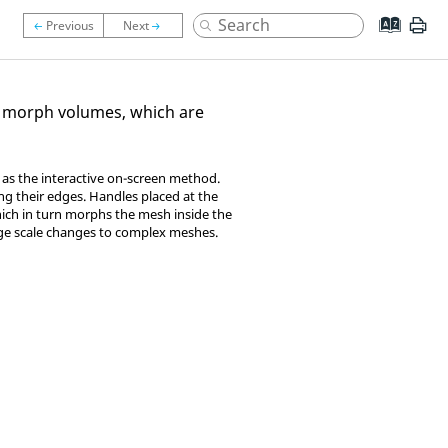
 morph volumes, which are
 as the interactive on-screen method.
g their edges. Handles placed at the
ich in turn morphs the mesh inside the
rge scale changes to complex meshes.