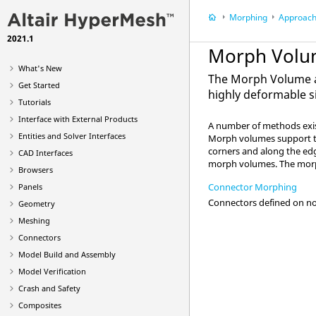
Morphing
Approach
2021.1
Morph Volu
What's New
The Morph Volume a
Get Started
highly deformable s
Tutorials
Interface with External Products
A number of methods exist
Entities and Solver Interfaces
Morph volumes support ta
corners and along the ed
CAD Interfaces
morph volumes. The morph
Browsers
Connector Morphing
Panels
Connectors defined on no
Geometry
Meshing
Connectors
Model Build and Assembly
Model Verification
Crash and Safety
Composites