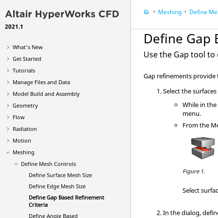
Meshing
Define Me
2021.1
Define Gap 
What's New
Use the
Gap
tool to
Get Started
Tutorials
Gap refinements provide t
Manage Files and Data
Select the surfaces
Model Build and Assembly
While in th
Geometry
menu.
Flow
From the
M
Radiation
Motion
Meshing
Define Mesh Controls
Figure 1.
Define Surface Mesh Size
Define Edge Mesh Size
Select surfa
Define Gap Based Refinement
Criteria
In the dialog, defi
Define Angle Based