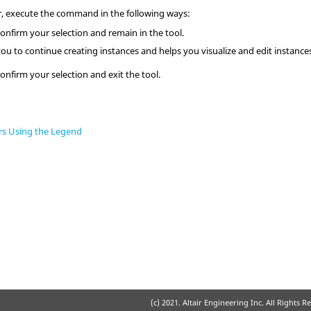
r
, execute the command in the following ways:
onfirm your selection and remain in the tool.
you to continue creating instances and helps you visualize and edit instance
onfirm your selection and exit the tool.
rs Using the Legend
(c) 2021. Altair Engineering Inc. All Rights R