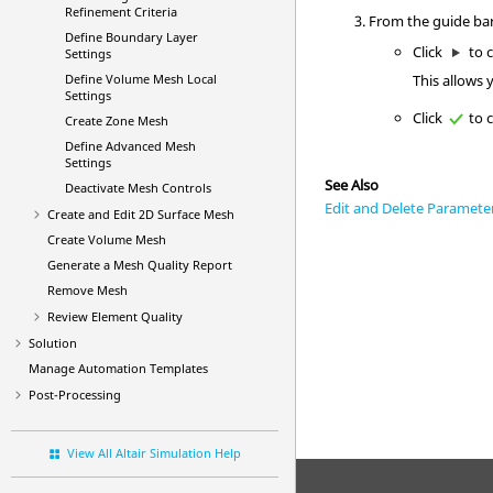
Refinement Criteria
From the
guide ba
Define Boundary Layer
Click
to c
Settings
This allows 
Define Volume Mesh Local
Settings
Click
to c
Create Zone Mesh
Define Advanced Mesh
Settings
See Also
Deactivate Mesh Controls
Edit and Delete Paramete
Create and Edit 2D Surface Mesh
Create Volume Mesh
Generate a Mesh Quality Report
Remove Mesh
Review Element Quality
Solution
Manage Automation Templates
Post-Processing
View All Altair Simulation Help