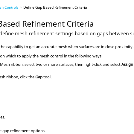
sh Controls
Define Gap Based Refinement Criteria
Based Refinement Criteria
 define mesh refinement settings based on gaps between s
he capability to get an accurate mesh when surfaces are in close proximity.
 on which to apply the mesh control in the following ways:
e
Mesh
ribbon, select two or more surfaces, then right-click and select
Assign
esh
ribbon, click the
Gap
tool.
ces.
ne gap refinement options.