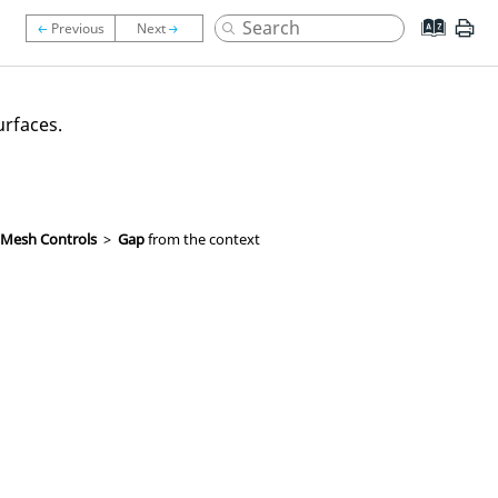
urfaces.
 Mesh Controls
>
Gap
from the context