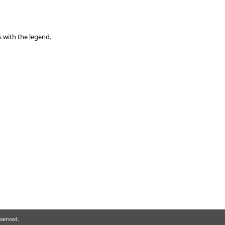
s with the legend.
eserved.