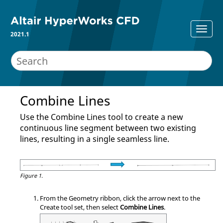
2021.1
Combine Lines
Use the Combine Lines tool to create a new
continuous line segment between two existing
lines, resulting in a single seamless line.
Figure 1.
From the
Geometry
ribbon, click the arrow next to the
Create
tool set, then select
Combine Lines
.