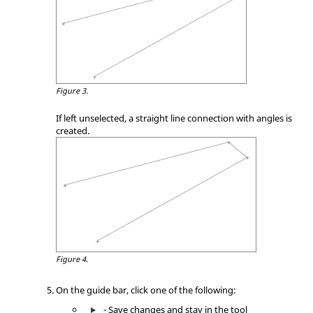
Figure 3.
If left unselected, a straight line connection with angles is
created.
Figure 4.
On the
guide bar
, click one of the following:
- Save changes and stay in the tool