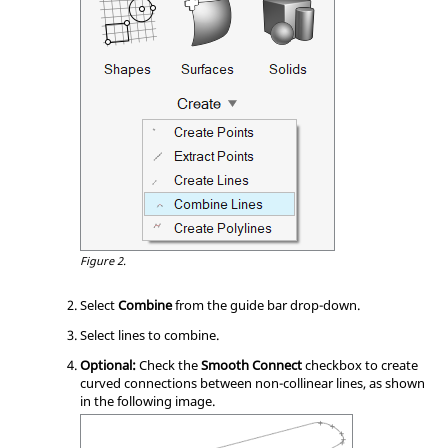
Figure 2.
Select
Combine
from the
guide bar
drop-down.
Select lines to combine.
Optional:
Check the
Smooth Connect
checkbox to create
curved connections between non-collinear lines, as shown
in the following image.