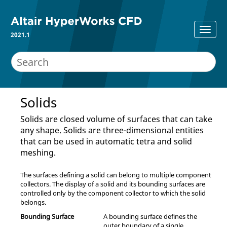
2021.1
Solids
Solids are closed volume of surfaces that can take
any shape. Solids are three-dimensional entities
that can be used in automatic tetra and solid
meshing.
The surfaces defining a solid can belong to multiple component
collectors. The display of a solid and its bounding surfaces are
controlled only by the component collector to which the solid
belongs.
Bounding Surface
A bounding surface defines the
outer boundary of a single