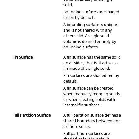
solid.
Bounding surfaces are shaded
green by default.
A bounding surface is unique
and is not shared with any
other solid. A single solid
volume is defined entirely by
bounding surfaces.
Fin Surface
A fin surface has the same solid
on all sides, that is, it acts as a
fin inside of a single solid.
Fin surfaces are shaded red by
default.
A fin surface can be created
when manually merging solids
or when creating solids with
internal fin surfaces.
Full Partition Surface
A full partition surface defines a
shared boundary between one
or more solids.
Full partition surfaces are