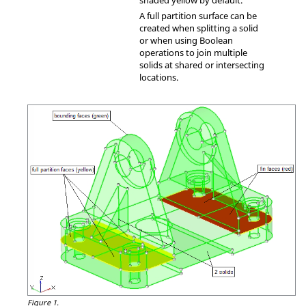
shaded yellow by default.
A full partition surface can be
created when splitting a solid
or when using Boolean
operations to join multiple
solids at shared or intersecting
locations.
Figure 1.