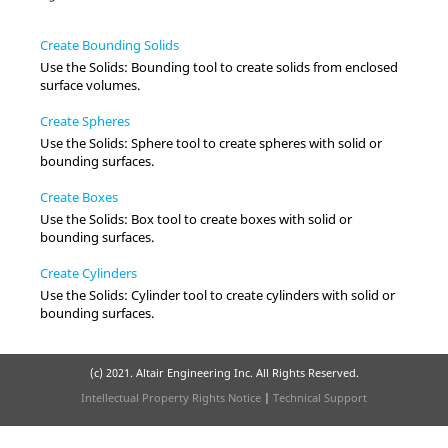
Create Bounding Solids
Use the
Solids
:
Bounding
tool to create solids from enclosed
surface volumes.
Create Spheres
Use the
Solids
:
Sphere
tool to create spheres with solid or
bounding surfaces.
Create Boxes
Use the
Solids
:
Box
tool to create boxes with solid or
bounding surfaces.
Create Cylinders
Use the
Solids
:
Cylinder
tool to create cylinders with solid or
bounding surfaces.
(c) 2021. Altair Engineering Inc. All Rights Reserved.
Intellectual Property Rights Notice
|
Technical Support