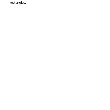
rectangles.