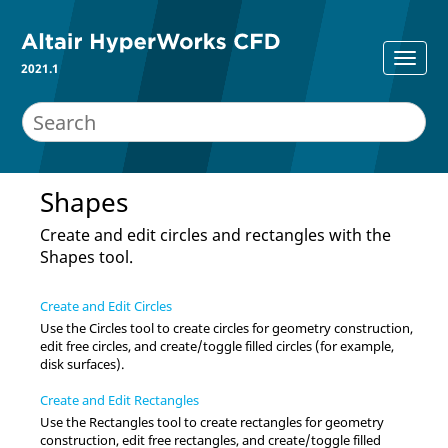
2021.1
Shapes
Create and edit circles and rectangles with the
Shapes tool.
Create and Edit Circles
Use the
Circles
tool to create circles for geometry construction,
edit free circles, and create/toggle filled circles (for example,
disk surfaces).
Create and Edit Rectangles
Use the
Rectangles
tool to create rectangles for geometry
construction, edit free rectangles, and create/toggle filled