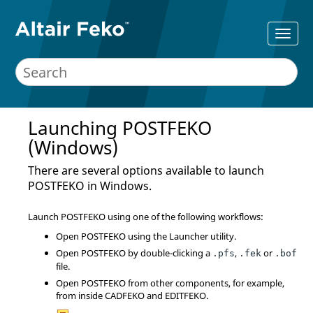
Launching
POSTFEKO
(Windows)
There are several options available to launch
POSTFEKO
in Windows.
Launch
POSTFEKO
using one of the following workflows:
Open
POSTFEKO
using the
Launcher utility
.
Open
POSTFEKO
by double-clicking a
,
or
.pfs
.fek
.bof
file.
Open
POSTFEKO
from other components, for example,
from inside
CADFEKO
and
EDITFEKO
.