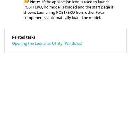
Note:
If the application icon is used to launch
POSTFEKO
, no model is loaded and the start page is
shown. Launching
POSTFEKO
from other
Feko
components, automatically loads the model.
Related tasks
Opening the Launcher Utility (Windows)