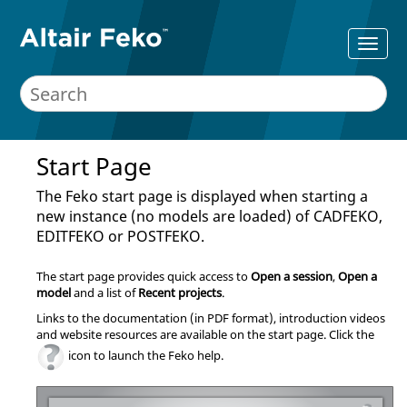
Start Page
The
Feko
start page is displayed when starting a
new instance (no models are loaded) of
CADFEKO
,
EDITFEKO
or
POSTFEKO
.
The start page provides quick access to
Open a session
,
Open a
model
and a list of
Recent projects
.
Links to the documentation (in PDF format), introduction videos
and website resources are available on the start page. Click the
icon to launch the
Feko
help.