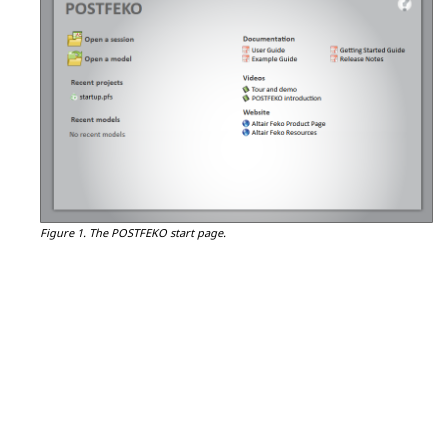
Figure 1.
The
POSTFEKO
start page.