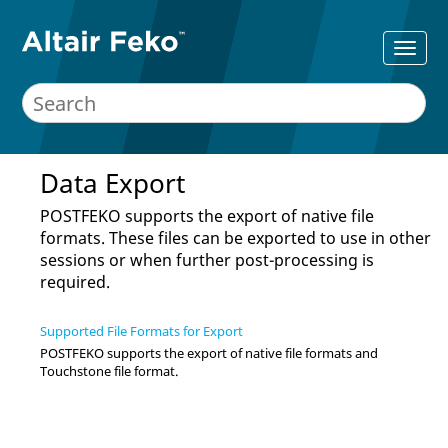
Data Export
POSTFEKO
supports the export of native file
formats. These files can be exported to use in other
sessions or when further post-processing is
required.
Supported File Formats for Export
POSTFEKO
supports the export of native file formats and
Touchstone file format.