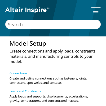
Model Setup
Create connections and apply loads, constraints,
materials, and manufacturing controls to your
model.
Connections
Create and define connections such as fasteners, joints,
connectors, spot welds, and contacts.
Loads and Constraints
Apply loads and supports, displacements, accelerations,
gravity, temperatures, and concentrated masses.