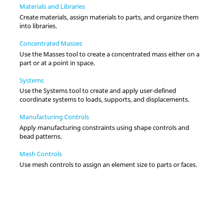
Materials and Libraries
Create materials, assign materials to parts, and organize them
into libraries.
Concentrated Masses
Use the Masses tool to create a concentrated mass either on a
part or at a point in space.
Systems
Use the Systems tool to create and apply user-defined
coordinate systems to loads, supports, and displacements.
Manufacturing Controls
Apply manufacturing constraints using shape controls and
bead patterns.
Mesh Controls
Use mesh controls to assign an element size to parts or faces.