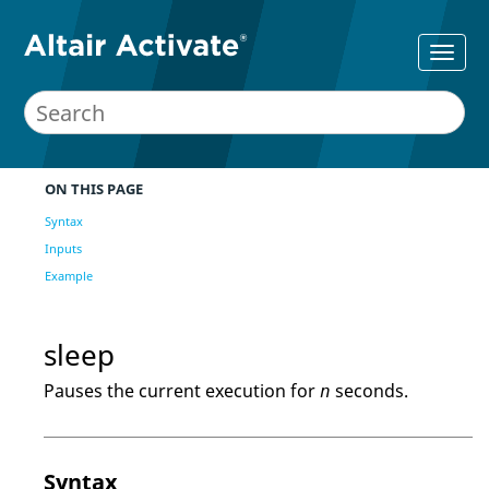
ON THIS PAGE
Syntax
Inputs
Example
sleep
Pauses the current execution for
seconds.
n
Syntax