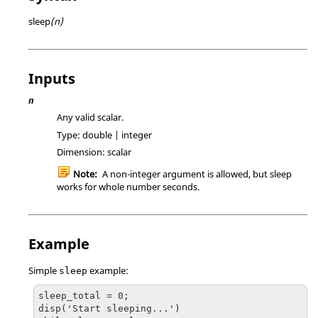
sleep
(n)
Inputs
n
Any valid scalar.
Type:
double | integer
Dimension:
scalar
Note:
A non-integer argument is allowed, but sleep
works for whole number seconds.
Example
Simple
example:
sleep
sleep_total = 0;

disp('Start sleeping...')
