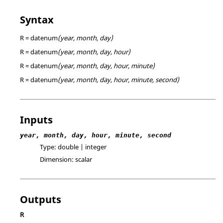
Syntax
R = datenum
(year, month, day)
R = datenum
(year, month, day, hour)
R = datenum
(year, month, day, hour, minute)
R = datenum
(year, month, day, hour, minute, second)
Inputs
year, month, day, hour, minute, second
Type:
double | integer
Dimension:
scalar
Outputs
R