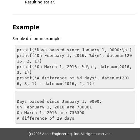
Resulting scalar.
Example
Simple
example:
datenum
printf('Days passed since January 1, 0000:\n')

printf('On February 1, 2016: %d\n', datenum(20
16, 2, 1))

printf('On March 1, 2016: %d\n', datenum(2016, 
3, 1))

printf('A difference of %d days', datenum(201
6, 3, 1) - datenum(2016, 2, 1))
Days passed since January 1, 0000:

On February 1, 2016 are 736361

On March 1, 2016 are 736390

A difference of 29 days
(c)
2026 Altair Engineering, Inc. All rights reserved.