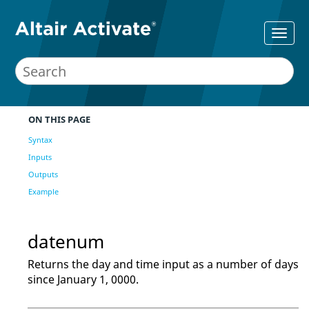
ON THIS PAGE
Syntax
Inputs
Outputs
Example
datenum
Returns the day and time input as a number of days
since January 1, 0000.