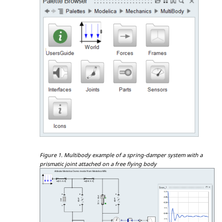
Figure 1.
Multibody example of a spring-damper system with a
prismatic joint attached on a free flying body