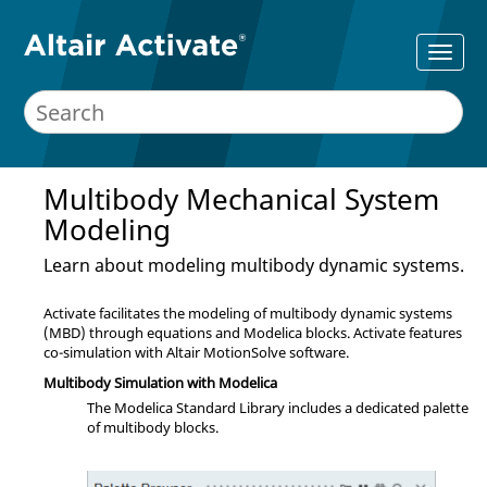
Multibody Mechanical System
Modeling
Learn about modeling multibody dynamic systems.
Activate
facilitates the modeling of multibody dynamic systems
(MBD) through equations and Modelica blocks.
Activate
features
co-simulation with Altair MotionSolve software.
Multibody Simulation with Modelica
The Modelica Standard Library includes a dedicated palette
of multibody blocks.