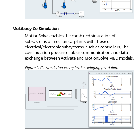
Multibody Co-Simulation
MotionSolve enables the combined simulation of
subsystems of mechanical plants with those of
electrical/electronic subsystems, such as controllers. The
co-simulation process enables communication and data
exchange between Activate and MotionSolve MBD models.
Figure 2.
Co-simulation example of a swinging pendulum