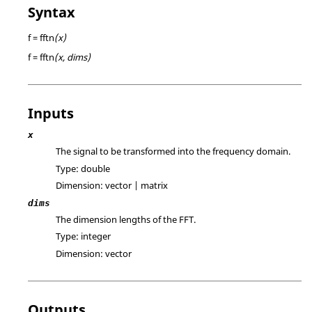
Syntax
f = fftn
(x)
f = fftn
(x, dims)
Inputs
x
The signal to be transformed into the frequency domain.
Type:
double
Dimension:
vector | matrix
dims
The dimension lengths of the FFT.
Type:
integer
Dimension:
vector
Outputs