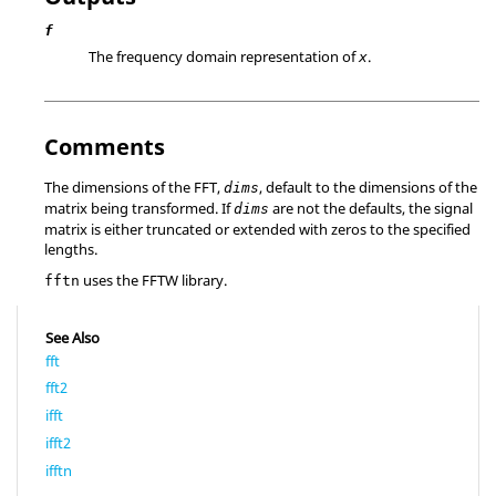
f
The frequency domain representation of
.
x
Comments
The dimensions of the FFT,
, default to the dimensions of the
dims
matrix being transformed. If
are not the defaults, the signal
dims
matrix is either truncated or extended with zeros to the specified
lengths.
uses the FFTW library.
fftn
See Also
fft
fft2
ifft
ifft2
ifftn