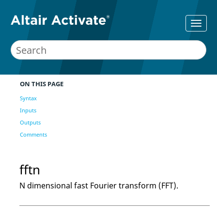
ON THIS PAGE
Syntax
Inputs
Outputs
Comments
fftn
N dimensional fast Fourier transform (FFT).