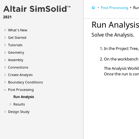
Post Processing
Run
2021
Run Analysi
What's New
Solve the Analysis.
Get Started
Tutorials
In the
Project Tree
Geometry
On the workbench t
Assembly
Connections
The
Analysis Work
Once the run is co
Create Analysis
Boundary Conditions
Post Processing
Run Analysis
Results
Design Study