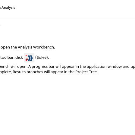
 Analysis
s
, open the
Analysis Workbench
.
oolbar, click
(Solve).
bench
will open. A progress bar will appear in the application window and up
mplete, Results branches will appear in the
Project Tree
.