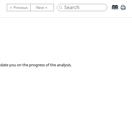
date you on the progress of the analysis.