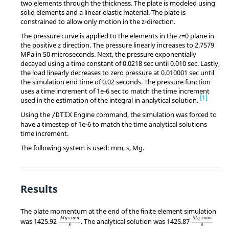
two elements through the thickness. The plate is modeled using
solid elements and a linear elastic material. The plate is
constrained to allow only motion in the z-direction.
The pressure curve is applied to the elements in the z=0 plane in
the positive z direction. The pressure linearly increases to 2.7579
MPa in 50 microseconds. Next, the pressure exponentially
decayed using a time constant of 0.0218 sec until 0.010 sec. Lastly,
the load linearly decreases to zero pressure at 0.010001 sec until
the simulation end time of 0.02 seconds. The pressure function
uses a time increment of 1e-6 sec to match the time increment
1
used in the estimation of the integral in analytical solution.
Using the
Engine command, the simulation was forced to
/DTIX
have a timestep of 1e-6 to match the time analytical solutions
time increment.
The following system is used: mm, s, Mg.
Results
The plate momentum at the end of the finite element simulation
MathType@MTEF@5@5@+=feaagKart1ev2aqatCvAUfeBSjuy
MathType@M
×
×
M
g
m
m
M
g
m
m
was 1425.92
. The analytical solution was 1425.87
s
s