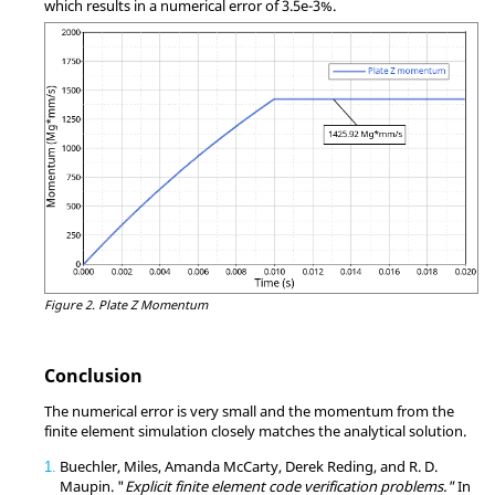
which results in a numerical error of 3.5e-3%.
Figure 2.
Plate Z Momentum
Conclusion
The numerical error is very small and the momentum from the
finite element simulation closely matches the analytical solution.
Buechler, Miles, Amanda McCarty, Derek Reding, and R. D.
1
Maupin. "
Explicit finite element code verification problems."
In