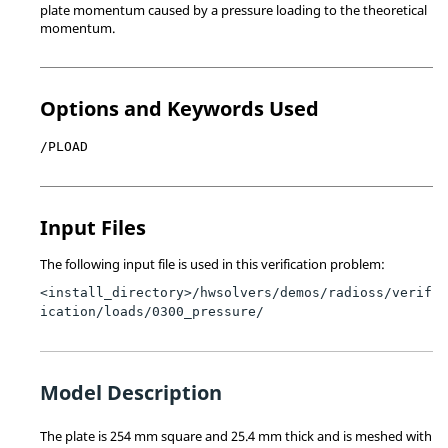
plate momentum caused by a pressure loading to the theoretical
momentum.
Options and Keywords Used
/PLOAD
Input Files
The following input file is used in this verification problem:
<install_directory>/hwsolvers/demos/radioss/verif
ication
/loads/0300_pressure/
Model Description
The plate is 254 mm square and 25.4 mm thick and is meshed with