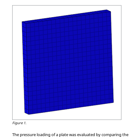
Figure 1.
The pressure loading of a plate was evaluated by comparing the