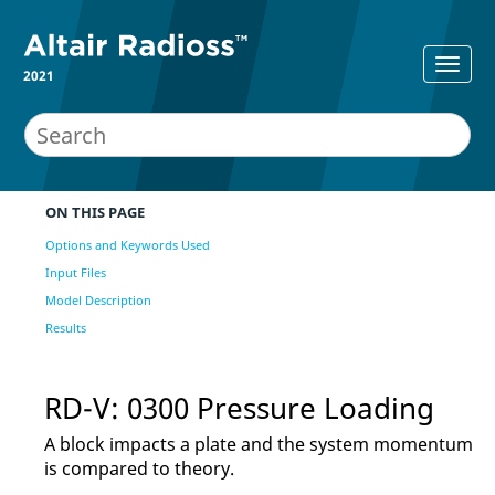
2021
ON THIS PAGE
Options and Keywords Used
Input Files
Model Description
Results
RD-V: 0300 Pressure Loading
A block impacts a plate and the system momentum
is compared to theory.