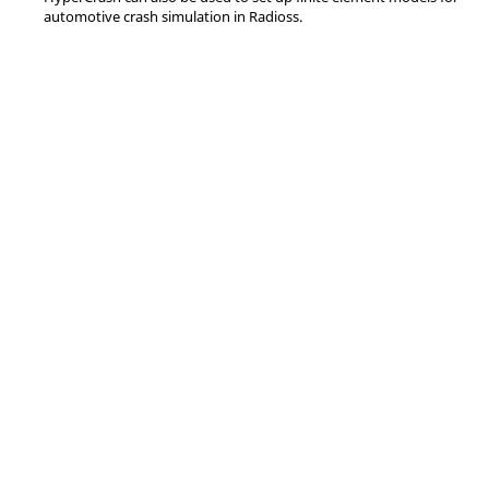
automotive crash simulation in
Radioss
.