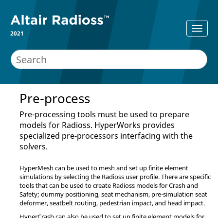
2021
Pre-process
Pre-processing tools must be used to prepare
models for
Radioss
.
HyperWorks
provides
specialized pre-processors interfacing with the
solvers.
HyperMesh
can be used to mesh and set up finite element
simulations by selecting the
Radioss
user profile. There are specific
tools that can be used to create
Radioss
models for Crash and
Safety; dummy positioning, seat mechanism, pre-simulation seat
deformer, seatbelt routing, pedestrian impact, and head impact.
HyperCrash
can also be used to set up finite element models for