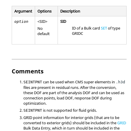
Argument
Options
Description
<
SID
>
SID
option
ID of a Bulk card
SET
of type
No
GRIDC
default
Comments
can be used when
CMS
super elements in
SEINTPNT
.h3d
files are present in residual runs. After the conversion,
these
DOF
are part of the analysis
DOF
and can be used as
connection points, load
DOF
, response
DOF
during
optimization.
is not supported for fluid grids.
SEINTPNT
GRID
point information for interior grids (that are to be
converted to exterior grids) should be included in the
GRID
Bulk Data Entry, which in turn should be included in the