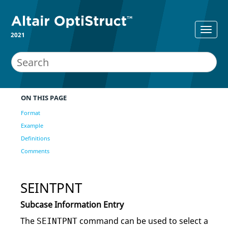
2021
ON THIS PAGE
Format
Example
Definitions
Comments
SEINTPNT
Subcase Information Entry
The
command can be used to select a
SEINTPNT