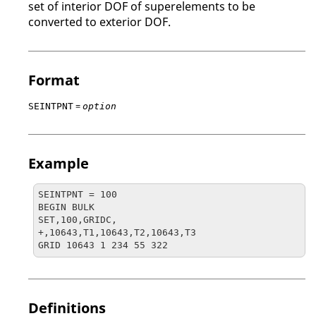
set of interior
DOF
of superelements to be
converted to exterior
DOF
.
Format
=
SEINTPNT
option
Example
SEINTPNT = 100

BEGIN BULK

SET,100,GRIDC,

+,10643,T1,10643,T2,10643,T3

GRID 10643 1 234 55 322
Definitions