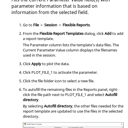
parameter information that is based on
information from the selected field.
Go to
File
>
Session
>
Flexible Reports
.
From the
Flexible Report Templates
dialog, click
Add
to add
a report template.
The Parameter column lists the template's data files. The
Current Parameter Value column displays the filenames
used in the session.
Click
Apply
to plot the data.
Click PLOT_FILE_1 to activate the parameter.
Click the file folder icon to select a new file.
To autofill the remaining files in the Reports panel, right-
click the file path next to PLOT_FILE_1 and select
Autofill
directory
.
By selecting
Autofill directory
, the other files needed for the
report template are updated to use the files in the selected
directory.