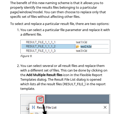
The benefit of this new naming scheme is that it allows you to
properly identify the results files belonging to a particular
page/window/model. You can then choose to replace only that
specific set of files without affecting other files.
To select and replace a particular result file, there are two options:
You can select a particular file parameter and replace it with
a different file.
Figure 9.
You can select several or all result files and replace them
with a different set of files. This can be done by clicking on
the
Add Multiple Result files
icon in the Flexible Report
Templates dialog. The Result File List dialog is opened
which lists all the result files (RESULT_FILE_) in the report
template.