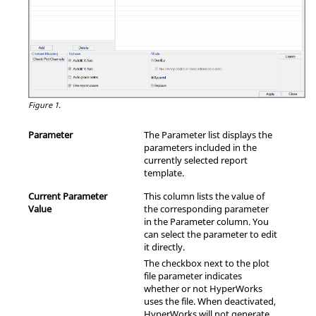
Figure 1.
Parameter
The Parameter list displays the
parameters included in the
currently selected report
template.
Current Parameter
This column lists the value of
Value
the corresponding parameter
in the Parameter column. You
can select the parameter to edit
it directly.
The checkbox next to the plot
file parameter indicates
whether or not
HyperWorks
uses the file. When deactivated,
HyperWorks
will not generate