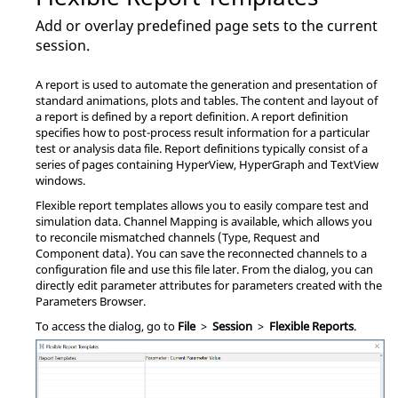
Add or overlay predefined page sets to the current
session.
A report is used to automate the generation and presentation of
standard animations, plots and tables. The content and layout of
a report is defined by a report definition. A report definition
specifies how to post-process result information for a particular
test or analysis data file. Report definitions typically consist of a
series of pages containing
HyperView
,
HyperGraph
and
TextView
windows.
Flexible report templates allows you to easily compare test and
simulation data. Channel Mapping is available, which allows you
to reconcile mismatched channels (Type, Request and
Component data). You can save the reconnected channels to a
configuration file and use this file later. From the dialog, you can
directly edit parameter attributes for parameters created with the
Parameters Browser
.
To access the dialog, go to
File
>
Session
>
Flexible Reports
.