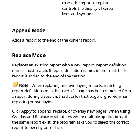
cases, the report template
controls the display of curve
lines and symbols.
Append Mode
Adds a report to the end of the current report.
Replace Mode
Replaces an existing report with a new report. Report definition
names must match. If report definition names do not match, the
report is added to the end of the session.
Note:
When replacing and overlaying reports, matching
report definitions must be used. If a page has been removed from
a report during a session, the data for that page is ignored when
replacing or overlaying.
Click
Apply
to append, replace, or overlay new pages. When using
Overlay and Replace in situations where multiple applications of
the same report exist, the program asks you to select the correct
report to overlay or replace.