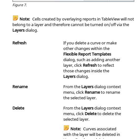
Figure 7.
Note:
Cells created by overlaying reports in
TableView
will not
belong to a layer and therefore cannot be turned on/off via the
Layers
dialog.
Refresh
If you delete a curve or make
other changes within the
Flexible Report Templates
dialog, such as adding another
layer, click
Refresh
to reflect
those changes inside the
Layers
dialog.
Rename
From the
Layers
dialog
context
menu
, click
Rename
to rename
the selected layer.
Delete
From the
Layers
dialog
context
menu
, click
Delete
to delete the
selected layer.
Note:
Curves associated
with the layer will be deleted in