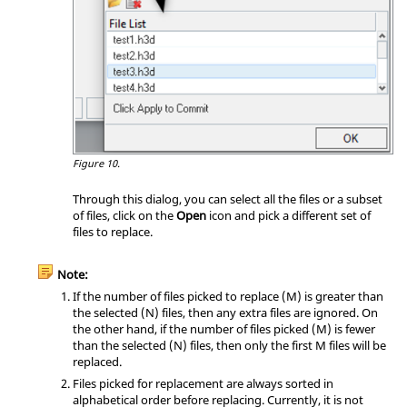
Figure 10.
Through this dialog, you can select all the files or a subset
of files, click on the
Open
icon and pick a different set of
files to replace.
Note:
If the number of files picked to replace (M) is greater than
the selected (N) files, then any extra files are ignored. On
the other hand, if the number of files picked (M) is fewer
than the selected (N) files, then only the first M files will be
replaced.
Files picked for replacement are always sorted in
alphabetical order before replacing. Currently, it is not