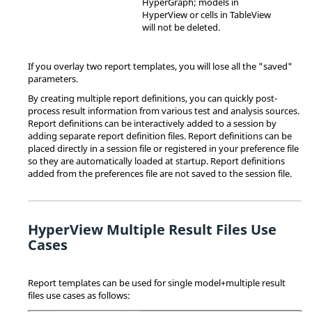
HyperGraph
; models in
HyperView
or cells in
TableView
will not be deleted.
If you overlay two report templates, you will lose all the "saved"
parameters.
By creating multiple report definitions, you can quickly post-
process result information from various test and analysis sources.
Report definitions can be interactively added to a session by
adding separate report definition files. Report definitions can be
placed directly in a session file or registered in your preference file
so they are automatically loaded at startup. Report definitions
added from the preferences file are not saved to the session file.
HyperView Multiple Result Files Use
Cases
Report templates can be used for single model+multiple result
files use cases as follows: