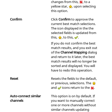
changes from this,
, to a
yellow star,
, upon selecting
this option.
Confirm
Click
Confirm
to approve the
current best match selections.
The icon displayed in the the
selected fields is updated from
this,
, to this,
.
If you do not confirm the best
match results, and you exit out
of the
Channel Mapping
dialog
and return to it later, the best
match results will no longer be
sorted and displayed. You will
have to redo this operation.
Reset
Resets the fields to the default,
or previous, selections. The
and
icons return to the
.
Auto-connect similar
This option is on by default. If
channels
you want to manually correct
one or more channels without
similar channels updating