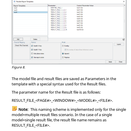
Figure 8.
The model file and result files are saved as Parameters in the
template with a special syntax used for the Result files.
The parameter name for the Result file is as follows:
RESULT_FILE_<PAGE#>_<WINDOW#>_<MODEL#>_<FILE#>.
Note:
This naming scheme is implemented only for the single
model+multiple result files scenario. In the case of a single
model+single result file, the result file name remains as
RESULT_FILE_<FILE#>.