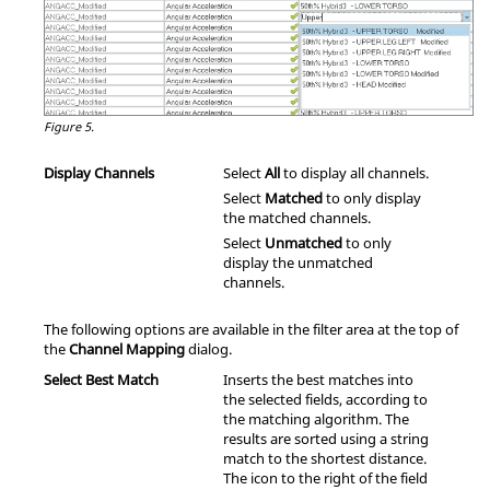
Figure 5.
Display Channels
Select
All
to display all channels.
Select
Matched
to only display
the matched channels.
Select
Unmatched
to only
display the unmatched
channels.
The following options are available in the filter area at the top of
the
Channel Mapping
dialog.
Select Best Match
Inserts the best matches into
the selected fields, according to
the matching algorithm. The
results are sorted using a string
match to the shortest distance.
The icon to the right of the field