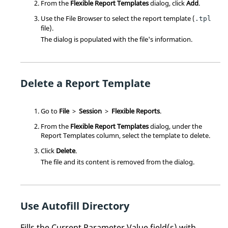
From the
Flexible Report Templates
dialog, click
Add
.
Use the File Browser to select the report template (
.tpl
file).
The dialog is populated with the file's information.
Delete a Report Template
Go to
File
>
Session
>
Flexible Reports
.
From the
Flexible Report Templates
dialog, under the
Report Templates column, select the template to delete.
Click
Delete
.
The file and its content is removed from the dialog.
Use Autofill Directory
Fills the Current Parameter Value field(s) with