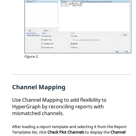
Figure 2.
Channel Mapping
Use Channel Mapping to add flexibility to
HyperGraph
by reconciling reports with
mismatched channels.
After loading a report template and selecting it from the Report
Templates list, click
Check Plot Channels
to display the
Channel