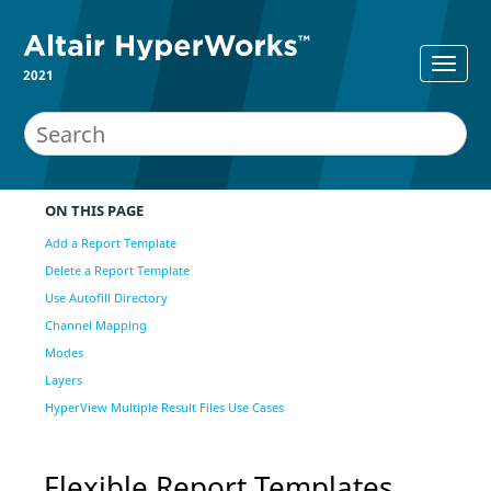
2021
ON THIS PAGE
Add a Report Template
Delete a Report Template
Use Autofill Directory
Channel Mapping
Modes
Layers
HyperView Multiple Result Files Use Cases
Flexible Report Templates