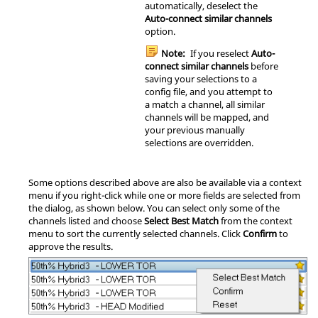
automatically, deselect the
Auto-connect similar channels
option.
Note:
If you reselect
Auto-
connect similar channels
before
saving your selections to a
config file, and you attempt to
a match a channel, all similar
channels will be mapped, and
your previous manually
selections are overridden.
Some options described above are also be available via a
context
menu
if you right-click while one or more fields are selected from
the dialog, as shown below. You can select only some of the
channels listed and choose
Select Best Match
from the
context
menu
to sort the currently selected channels. Click
Confirm
to
approve the results.