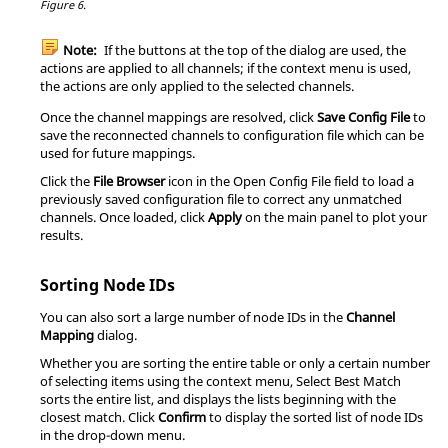
Figure 6.
Note:
If the buttons at the top of the dialog are used, the
actions are applied to all channels; if the
context menu
is used,
the actions are only applied to the selected channels.
Once the channel mappings are resolved, click
Save Config File
to
save the reconnected channels to configuration file which can be
used for future mappings.
Click the
File Browser
icon in the Open Config File field to load a
previously saved configuration file to correct any unmatched
channels. Once loaded, click
Apply
on the main panel to plot your
results.
Sorting Node IDs
You can also sort a large number of node IDs in the
Channel
Mapping
dialog.
Whether you are sorting the entire table or only a certain number
of selecting items using the
context menu
, Select Best Match
sorts the entire list, and displays the lists beginning with the
closest match. Click
Confirm
to display the sorted list of node IDs
in the drop-down menu.