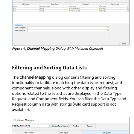
Figure 4.
Channel Mapping
Dialog With Matched Channels
Filtering and Sorting Data Lists
The
Channel Mapping
dialog contains filtering and sorting
functionality to facilitate matching the data type, request, and
component channels, along with other display and filtering
options related to the lists that are displayed in the Data Type,
Request, and Component fields. You can filter the Data Type and
Request column data with strings (wild card support is not
available).