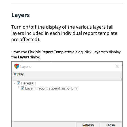
Layers
Turn on/off the display of the various layers (all
layers included in each individual report template
are affected).
From the
Flexible Report Templates
dialog, click
Layers
to display
the
Layers
dialog.