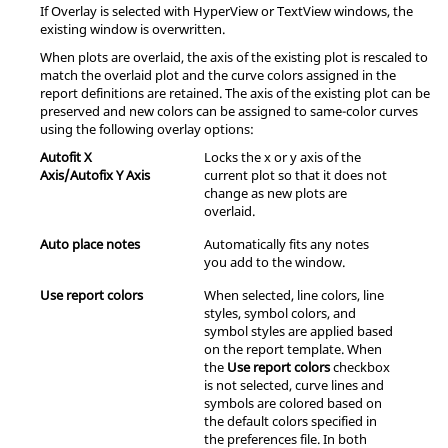
If Overlay is selected with
HyperView
or
TextView
windows, the
existing window is overwritten.
When plots are overlaid, the axis of the existing plot is rescaled to
match the overlaid plot and the curve colors assigned in the
report definitions are retained. The axis of the existing plot can be
preserved and new colors can be assigned to same-color curves
using the following overlay options:
Autofit X
Locks the x or y axis of the
Axis/Autofix Y Axis
current plot so that it does not
change as new plots are
overlaid.
Auto place notes
Automatically fits any notes
you add to the window.
Use report colors
When selected, line colors, line
styles, symbol colors, and
symbol styles are applied based
on the report template. When
the
Use report colors
checkbox
is not selected, curve lines and
symbols are colored based on
the default colors specified in
the preferences file. In both