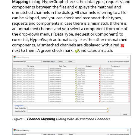
Mapping
dialog.
HyperGraph
checks the data types, requests, and
components between the files and displays the matched and
unmatched channels in the dialog. All channels referring to a file
can be skipped, and you can check and reconnect their types,
requests and components in case there is a mismatch. If there is
an unmatched channel and you select a component from one of
the drop-down menus (Data Type, Request or Component) to
correct it,
HyperGraph
automatically fixes the other mismatched
components. Mismatched channels are displayed with a red
next to them. A green check mark,
, indicates a match.
Figure 3.
Channel Mapping
Dialog With Mismatched Channels