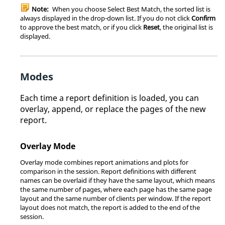
Note:
When you choose Select Best Match, the sorted list is
always displayed in the drop-down list. If you do not click
Confirm
to approve the best match, or if you click
Reset
, the original list is
displayed.
Modes
Each time a report definition is loaded, you can
overlay, append, or replace the pages of the new
report.
Overlay Mode
Overlay mode combines report animations and plots for
comparison in the session. Report definitions with different
names can be overlaid if they have the same layout, which means
the same number of pages, where each page has the same page
layout and the same number of clients per window. If the report
layout does not match, the report is added to the end of the
session.