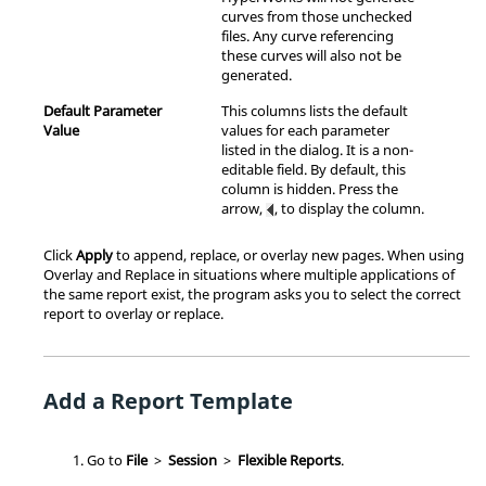
curves from those unchecked
files. Any curve referencing
these curves will also not be
generated.
Default Parameter
This columns lists the default
Value
values for each parameter
listed in the dialog. It is a non-
editable field. By default, this
column is hidden. Press the
arrow,
, to display the column.
Click
Apply
to append, replace, or overlay new pages. When using
Overlay and Replace in situations where multiple applications of
the same report exist, the program asks you to select the correct
report to overlay or replace.
Add a Report Template
Go to
File
>
Session
>
Flexible Reports
.