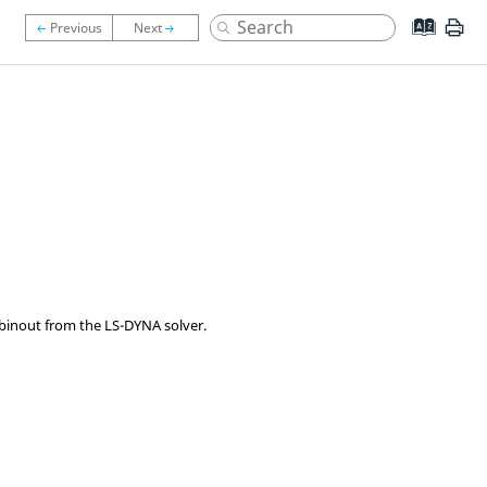
n binout from the
LS-DYNA
solver.