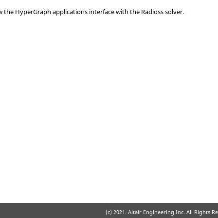
ow the
HyperGraph
applications interface with the
Radioss
solver.
(c) 2021. Altair Engineering Inc. All Rights R