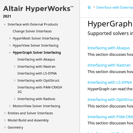
Video
Tutorials
Interface with External P
Manage Files and Data
2021
Sessions and Report Templates
HyperGraph
Interface with External Products
Change Solver Interfaces
Supported solvers 
HyperMesh
Solver Interfacing
HyperView
Solver Interfacing
Interfacing with Abaqus
HyperGraph
Solver Interfacing
This section discusses h
Interfacing with
Abaqus
Interfacing with Nastran
Interfacing with
Nastran
This section discusses h
Interfacing with
LS-DYNA
Interfacing with
OptiStruct
Interfacing with LS-DYNA
Interfacing with
PAM-CRASH
HyperGraph
can read the 
2G
Interfacing with
Radioss
Interfacing with OptiStru
This section discusses h
MotionView Solver Interfacing
Entities and Solver Interfaces
Interfacing with PAM-CR
Model Build and Assembly
This section discusses h
Geometry