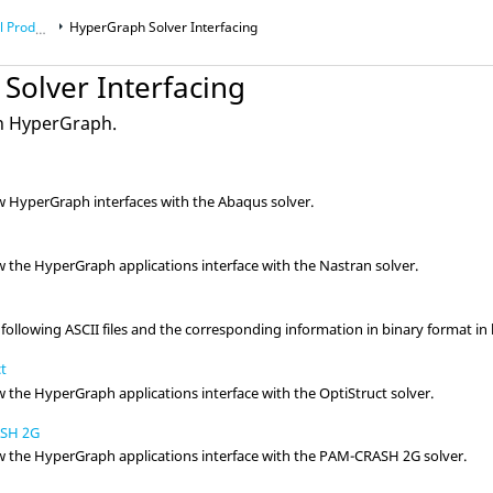
roducts
HyperGraph
Solver Interfacing
Solver Interfacing
in
HyperGraph
.
ow
HyperGraph
interfaces with the
Abaqus
solver.
ow the
HyperGraph
applications interface with the
Nastran
solver.
following ASCII files and the corresponding information in binary format i
ct
ow the
HyperGraph
applications interface with the
OptiStruct
solver.
ASH 2G
ow the
HyperGraph
applications interface with the
PAM-CRASH 2G
solver.