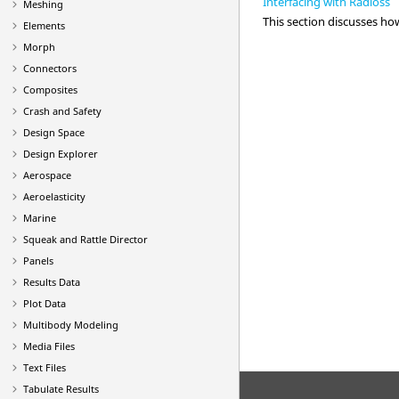
Interfacing with Radioss
Meshing
This section discusses h
Elements
Morph
Connectors
Composites
Crash and Safety
Design Space
Design Explorer
Aerospace
Aeroelasticity
Marine
Squeak and Rattle Director
Panels
Results Data
Plot Data
Multibody Modeling
Media Files
Text Files
Tabulate Results