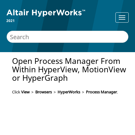
2021
Open
Process Manager
From
Within
HyperView
,
MotionView
or
HyperGraph
Click
View
>
Browsers
>
HyperWorks
>
Process Manager
.