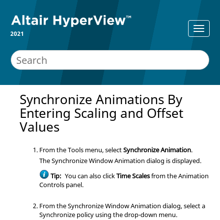
2021
Synchronize Animations By
Entering Scaling and Offset
Values
From the Tools menu, select
Synchronize Animation
.
The Synchronize Window Animation dialog is displayed.
Tip:
You can also click
Time Scales
from the Animation
Controls panel.
From the Synchronize Window Animation dialog, select a
Synchronize policy using the drop-down menu.