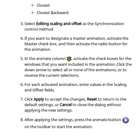
Closest
Closest Backward
Select
Editing scaling and offset
as the Synchronization
control method.
If you want to designate a master animation, activate the
Master check box, and then activate the radio button for
the animation.
In the animate column
, activate the check boxes for the
windows that you want included in the animation. Click the
down arrow to select all or none of the animations, or to
reverse the current selections.
For each activated animation, enter values in the Scaling
and Offset fields.
Click
Apply
to accept the changes,
Reset
to return to the
default settings, or
Cancel
to close the dialog without
applying the new settings.
After applying the settings, press the animate button
on the toolbar to start the animation.