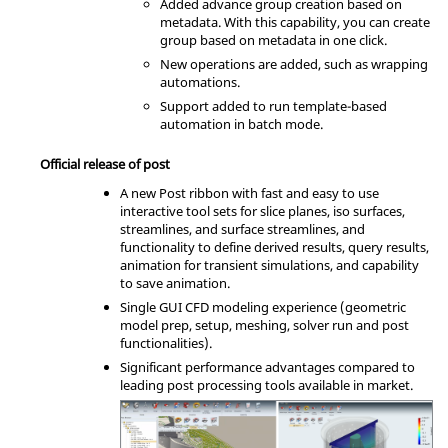
Added advance group creation based on
metadata. With this capability, you can create
group based on metadata in one click.
New operations are added, such as wrapping
automations.
Support added to run template-based
automation in batch mode.
Official release of post
A new Post ribbon with fast and easy to use
interactive tool sets for slice planes, iso surfaces,
streamlines, and surface streamlines, and
functionality to define derived results, query results,
animation for transient simulations, and capability
to save animation.
Single GUI CFD modeling experience (geometric
model prep, setup, meshing, solver run and post
functionalities).
Significant performance advantages compared to
leading post processing tools available in market.