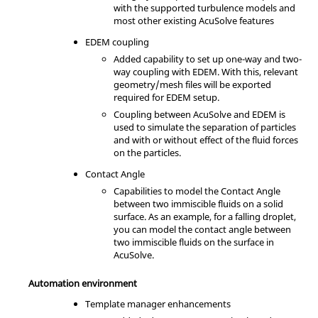
with the supported turbulence models and
most other existing AcuSolve features
EDEM coupling
Added capability to set up one-way and two-
way coupling with EDEM. With this, relevant
geometry/mesh files will be exported
required for EDEM setup.
Coupling between AcuSolve and EDEM is
used to simulate the separation of particles
and with or without effect of the fluid forces
on the particles.
Contact Angle
Capabilities to model the Contact Angle
between two immiscible fluids on a solid
surface. As an example, for a falling droplet,
you can model the contact angle between
two immiscible fluids on the surface in
AcuSolve.
Automation environment
Template manager enhancements