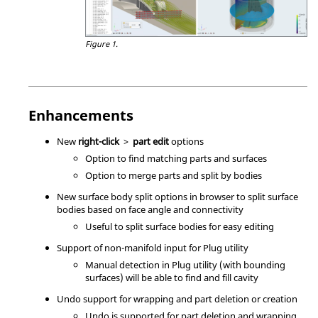
Figure 1.
Enhancements
New
right-click
>
part edit
options
Option to find matching parts and surfaces
Option to merge parts and split by bodies
New surface body split options in browser to split surface
bodies based on face angle and connectivity
Useful to split surface bodies for easy editing
Support of non-manifold input for Plug utility
Manual detection in Plug utility (with bounding
surfaces) will be able to find and fill cavity
Undo support for wrapping and part deletion or creation
Undo is supported for part deletion and wrapping