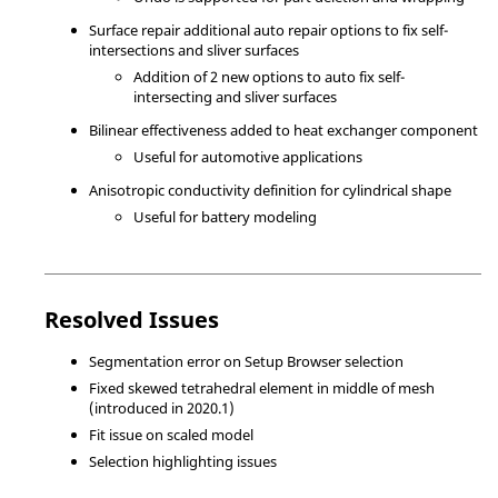
Surface repair additional auto repair options to fix self-
intersections and sliver surfaces
Addition of 2 new options to auto fix self-
intersecting and sliver surfaces
Bilinear effectiveness added to heat exchanger component
Useful for automotive applications
Anisotropic conductivity definition for cylindrical shape
Useful for battery modeling
Resolved Issues
Segmentation error on Setup Browser selection
Fixed skewed tetrahedral element in middle of mesh
(introduced in 2020.1)
Fit issue on scaled model
Selection highlighting issues