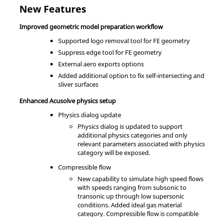
New Features
Improved geometric model preparation workflow
Supported logo removal tool for FE geometry
Suppress edge tool for FE geometry
External aero exports options
Added additional option to fix self-intersecting and
sliver surfaces
Enhanced Acusolve physics setup
Physics dialog update
Physics dialog is updated to support
additional physics categories and only
relevant parameters associated with physics
category will be exposed.
Compressible flow
New capability to simulate high speed flows
with speeds ranging from subsonic to
transonic up through low supersonic
conditions. Added ideal gas material
category. Compressible flow is compatible