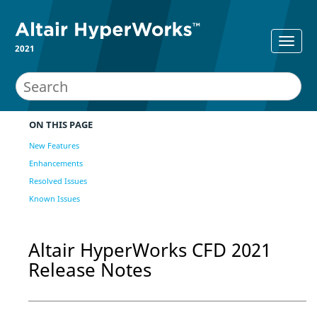
2021
ON THIS PAGE
New Features
Enhancements
Resolved Issues
Known Issues
Altair
HyperWorks CFD
2021
Release Notes